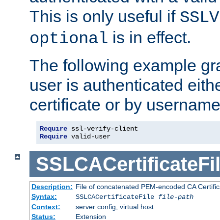
This is only useful if
SSLV
is in effect.
optional
The following example gra
user is authenticated eithe
certificate or by usernam
Require
Require
 valid-user
SSLCACertificateFi
Description:
File of concatenated PEM-encoded CA Certifica
Syntax:
SSLCACertificateFile
file-path
Context:
server config, virtual host
Status:
Extension