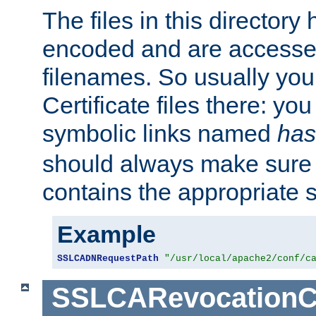
The files in this director
encoded and are accesse
filenames. So usually you 
Certificate files there: yo
symbolic links named
has
should always make sure t
contains the appropriate s
Example
SSLCADNRequestPath
"/usr/local/apache2/conf/c
SSLCARevocationC