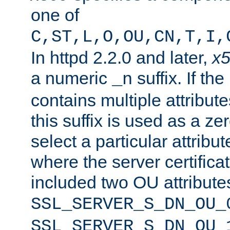
one of
C,ST,L,O,OU,CN,T,I,
In httpd 2.2.0 and later,
x
a numeric
suffix. If th
_n
contains multiple attribu
this suffix is used as a z
select a particular attribu
where the server certifica
included two OU attribute
SSL_SERVER_S_DN_OU_
SSL_SERVER_S_DN_OU_