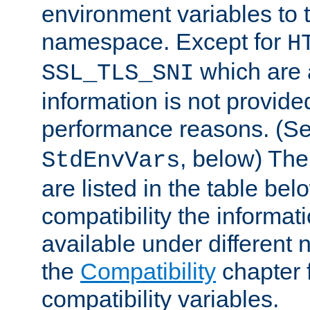
environment variables to
namespace. Except for
H
which are 
SSL_TLS_SNI
information is not provided
performance reasons. (S
, below) The
StdEnvVars
are listed in the table be
compatibility the informa
available under different 
the
Compatibility
chapter f
compatibility variables.