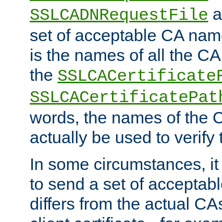
a
SSLCADNRequestFile
set of acceptable CA name
is the names of all the CA
the
SSLCACertificate
SSLCACertificatePat
words, the names of the C
actually be used to verify t
In some circumstances, it 
to send a set of accepta
differs from the actual CA