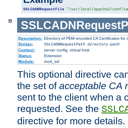
SSLCADNRequestFile
"/usr/local/apache2/conf/c
SSLCADNRequestP
Description:
Directory of PEM-encoded CA Certificates for
Syntax:
SSLCADNRequestPath
directory-path
Context:
server config, virtual host
Status:
Extension
Module:
mod_ssl
This optional directive ca
the set of
acceptable CA
sent to the client when a cl
requested. See the
SSLC
directive for more details.