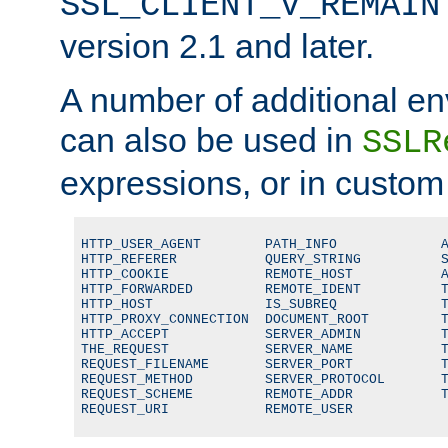
SSL_CLIENT_V_REMAIN
version 2.1 and later.
A number of additional en
can also be used in
SSLR
expressions, or in custom
HTTP_USER_AGENT        PATH_INFO             A
HTTP_REFERER           QUERY_STRING          S
HTTP_COOKIE            REMOTE_HOST           A
HTTP_FORWARDED         REMOTE_IDENT          T
HTTP_HOST              IS_SUBREQ             T
HTTP_PROXY_CONNECTION  DOCUMENT_ROOT         T
HTTP_ACCEPT            SERVER_ADMIN          T
THE_REQUEST            SERVER_NAME           T
REQUEST_FILENAME       SERVER_PORT           T
REQUEST_METHOD         SERVER_PROTOCOL       T
REQUEST_SCHEME         REMOTE_ADDR           T
REQUEST_URI            REMOTE_USER