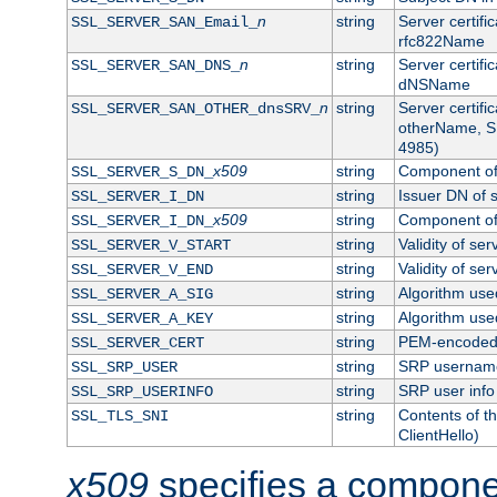
n
string
Server certifi
SSL_SERVER_SAN_Email_
rfc822Name
n
string
Server certifi
SSL_SERVER_SAN_DNS_
dNSName
n
string
Server certifi
SSL_SERVER_SAN_OTHER_dnsSRV_
otherName, S
4985)
x509
string
Component of 
SSL_SERVER_S_DN_
string
Issuer DN of s
SSL_SERVER_I_DN
x509
string
Component of 
SSL_SERVER_I_DN_
string
Validity of ser
SSL_SERVER_V_START
string
Validity of ser
SSL_SERVER_V_END
string
Algorithm used
SSL_SERVER_A_SIG
string
Algorithm used
SSL_SERVER_A_KEY
string
PEM-encoded s
SSL_SERVER_CERT
string
SRP usernam
SSL_SRP_USER
string
SRP user info
SSL_SRP_USERINFO
string
Contents of th
SSL_TLS_SNI
ClientHello)
x509
specifies a compone