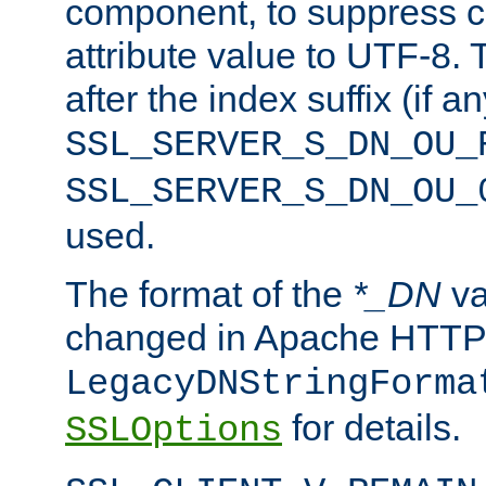
component, to suppress c
attribute value to UTF-8.
after the index suffix (if 
SSL_SERVER_S_DN_OU_
SSL_SERVER_S_DN_OU_
used.
The format of the
*_DN
va
changed in Apache HTTPD
LegacyDNStringForma
for details.
SSLOptions