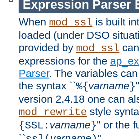
Expression Parser 
When
is built i
mod_ssl
loaded (under DSO situat
provided by
can
mod_ssl
expressions for the
ap_ex
Parser
. The variables can
the syntax ``
varname
%{
}
version 2.4.18 one can al
style synta
mod_rewrite
varname
'' or the 
{SSL:
}
``
varname
''.