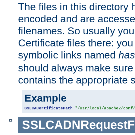
The files in this director
encoded and are accesse
filenames. So usually you 
Certificate files there: yo
symbolic links named
has
should always make sure t
contains the appropriate s
Example
SSLCACertificatePath
"/usr/local/apache2/conf
SSLCADNRequestFi