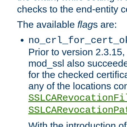
checks to the end-entity ce
The available
flag
s are:
no_crl_for_cert_o
Prior to version 2.3.15
mod_ssl also succeed
for the checked certific
any of the locations co
SSLCARevocationFi
SSLCARevocationPa
With the introduction of