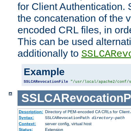
for Client Authentication. 
the concatenation of the 
encoded CRL files, in ord
This can be used alternat
additionally to
SSLCARev
Example
SSLCARevocationFile
"/usr/local/apache2/conf/
SSLCARevocationP
Description:
Directory of PEM-encoded CA CRLs for Client
Syntax:
SSLCARevocationPath
directory-path
Context:
server config, virtual host
Status:
Extension