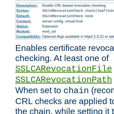
Description:
Enable CRL-based revocation checking
Syntax:
SSLCARevocationCheck chain|leaf|non
Default:
SSLCARevocationCheck none
Context:
server config, virtual host
Status:
Extension
Module:
mod_ssl
Compatibility:
Optional
flag
s available in httpd 2.4.21 or lat
Enables certificate revoca
checking. At least one of
SSLCARevocationFile
SSLCARevocationPath
When set to
(reco
chain
CRL checks are applied to 
the chain, while setting it