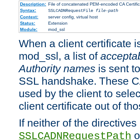
Description:
File of concatenated PEM-encoded CA Certific
Syntax:
SSLCADNRequestFile
file-path
Context:
server config, virtual host
Status:
Extension
Module:
mod_ssl
When a client certificate 
mod_ssl, a list of
acceptab
Authority names
is sent to
SSL handshake. These C
used by the client to sele
client certificate out of th
If neither of the directives
o
SSLCADNRequestPath