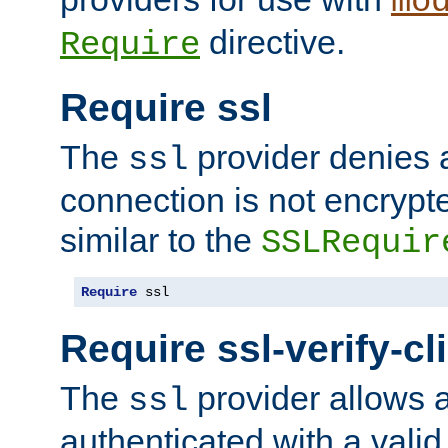
mo
directive.
Require
Require ssl
The
provider denies a
ssl
connection is not encrypt
similar to the
SSLRequir
Require
 ssl
Require ssl-verify-cl
The
provider allows a
ssl
authenticated with a valid c