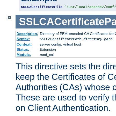
SSLCACertificateFile
"/usr/local/apache2/conf
SSLCACertificatePa
Description:
Directory of PEM-encoded CA Certificates for C
Syntax:
SSLCACertificatePath
directory-path
Context:
server config, virtual host
Status:
Extension
Module:
mod_ssl
This directive sets the di
keep the Certificates of Ce
Authorities (CAs) whose c
These are used to verify th
on Client Authentication.