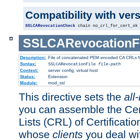
Compatibility with ver
SSLCARevocationCheck
 chain no_crl_for_cert_ok
SSLCARevocationFi
Description:
File of concatenated PEM-encoded CA CRLs fo
Syntax:
SSLCARevocationFile
file-path
Context:
server config, virtual host
Status:
Extension
Module:
mod_ssl
This directive sets the
all
you can assemble the Cer
Lists (CRL) of Certificatio
whose
clients
you deal wi