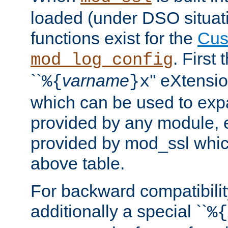
loaded (under DSO situati
functions exist for the
Cus
. First
mod_log_config
``
varname
'' eXtensi
%{
}x
which can be used to exp
provided by any module, 
provided by mod_ssl which
above table.
For backward compatibilit
additionally a special ``
%{