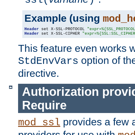
ssl(
)
Example (using
mod_h
Header
 set X-SSL-PROTOCOL 
"expr=%{SSL_PROTOCO
Header
 set X-SSL-CIPHER 
"expr=%{SSL:SSL_CIPHE
This feature even works w
option of t
StdEnvVars
directive.
Authorization provi
Require
provides a few a
mod_ssl
providers for use with