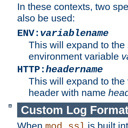
In these contexts, two sp
also be used:
ENV:
variablename
This will expand to the
environment variable
v
HTTP:
headername
This will expand to the
header with name
hea
Custom Log Forma
When
is built i
mod_ssl