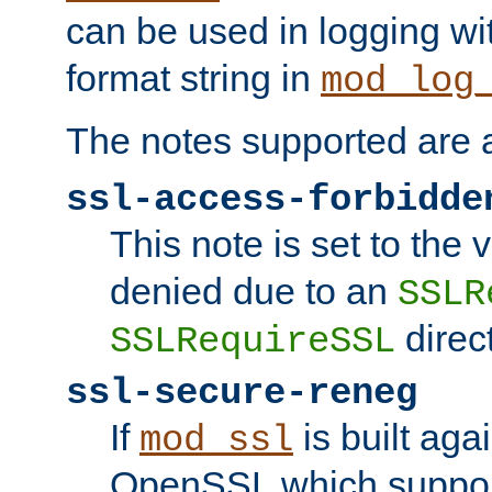
can be used in logging wi
format string in
mod_log
The notes supported are a
ssl-access-forbidde
This note is set to the
denied due to an
SSLR
direct
SSLRequireSSL
ssl-secure-reneg
If
is built aga
mod_ssl
OpenSSL which suppor