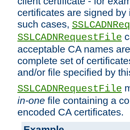
client certificate - for exam
certificates are signed by
such cases,
SSLCADNReq
c
SSLCADNRequestFile
acceptable CA names are 
complete set of certificate
and/or file specified by thi
m
SSLCADNRequestFile
in-one
file containing a c
encoded CA certificates.
Example