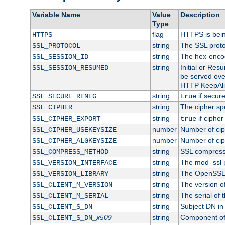
Variable Name
Value
Description
Type
flag
HTTPS is bei
HTTPS
string
The SSL proto
SSL_PROTOCOL
string
The hex-enco
SSL_SESSION_ID
string
Initial or Re
SSL_SESSION_RESUMED
be served ove
HTTP KeepAliv
string
if secure
SSL_SECURE_RENEG
true
string
The cipher sp
SSL_CIPHER
string
if cipher
SSL_CIPHER_EXPORT
true
number
Number of ciph
SSL_CIPHER_USEKEYSIZE
number
Number of ciph
SSL_CIPHER_ALGKEYSIZE
string
SSL compress
SSL_COMPRESS_METHOD
string
The mod_ssl 
SSL_VERSION_INTERFACE
string
The OpenSSL 
SSL_VERSION_LIBRARY
string
The version of 
SSL_CLIENT_M_VERSION
string
The serial of t
SSL_CLIENT_M_SERIAL
string
Subject DN in c
SSL_CLIENT_S_DN
x509
string
Component of 
SSL_CLIENT_S_DN_