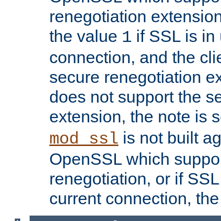
renegotiation extension,
the value
if SSL is in
1
connection, and the cli
secure renegotiation ext
does not support the s
extension, the note is 
is not built a
mod_ssl
OpenSSL which suppor
renegotiation, or if SSL 
current connection, the 