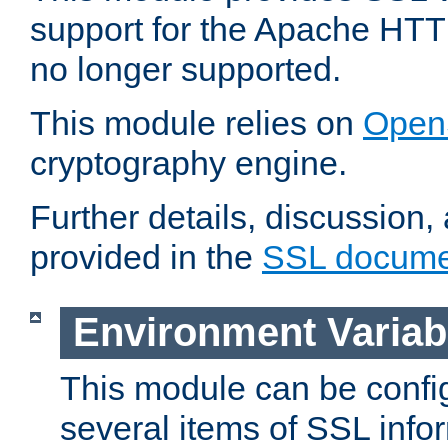
support for the Apache HTT
no longer supported.
This module relies on
Open
cryptography engine.
Further details, discussion
provided in the
SSL docume
Environment Variab
This module can be confi
several items of SSL info