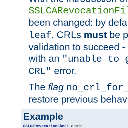
SSLCARevocationFi
been changed: by defa
, CRLs
must
be p
leaf
validation to succeed - o
with an
"unable to 
error.
CRL"
The
flag
no_crl_for
restore previous behav
Example
SSLCARevocationCheck
 chain