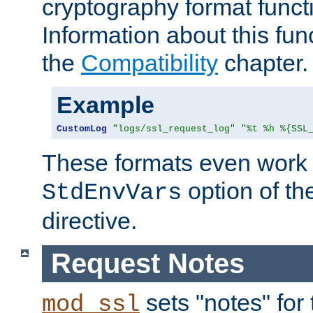
cryptography format funct
Information about this fun
the
Compatibility
chapter.
Example
CustomLog
"logs/ssl_request_log"
"%t %h %{SSL
These formats even work w
option of t
StdEnvVars
directive.
Request Notes
sets "notes" for
mod_ssl