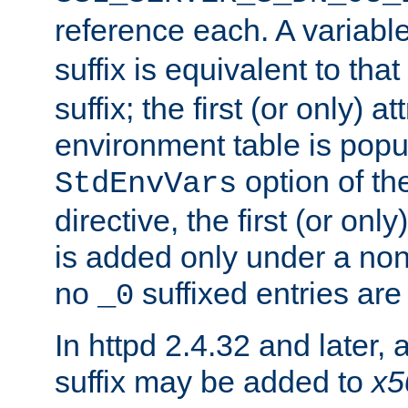
reference each. A variab
suffix is equivalent to th
suffix; the first (or only) 
environment table is popu
option of t
StdEnvVars
directive, the first (or onl
is added only under a non
no
suffixed entries ar
_0
In httpd 2.4.32 and later,
suffix may be added to
x5