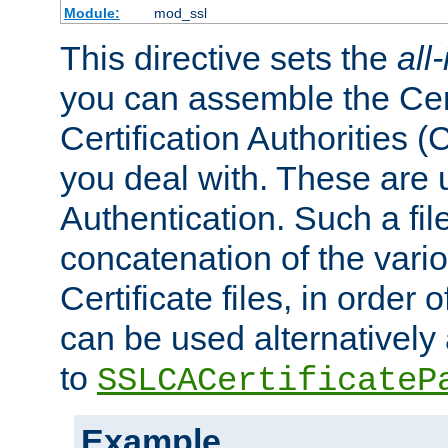
Module:
mod_ssl
This directive sets the
all
you can assemble the Cert
Certification Authorities
you deal with. These are 
Authentication. Such a file
concatenation of the va
Certificate files, in order 
can be used alternatively 
to
SSLCACertificateP
Example