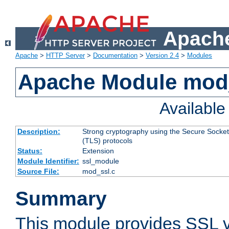
Apache
Apache
>
HTTP Server
>
Documentation
>
Version 2.4
>
Modules
Apache Module mod
Availabl
Description:
Strong cryptography using the Secure Socket
(TLS) protocols
Status:
Extension
Module Identifier:
ssl_module
Source File:
mod_ssl.c
Summary
This module provides SSL 