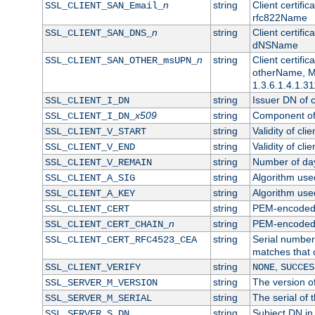
n
string
Client certifi
SSL_CLIENT_SAN_Email_
rfc822Name
n
string
Client certifi
SSL_CLIENT_SAN_DNS_
dNSName
n
string
Client certifi
SSL_CLIENT_SAN_OTHER_msUPN_
otherName, Mi
1.3.6.1.4.1.31
string
Issuer DN of cl
SSL_CLIENT_I_DN
x509
string
Component of 
SSL_CLIENT_I_DN_
string
Validity of clie
SSL_CLIENT_V_START
string
Validity of cli
SSL_CLIENT_V_END
string
Number of days
SSL_CLIENT_V_REMAIN
string
Algorithm used 
SSL_CLIENT_A_SIG
string
Algorithm used 
SSL_CLIENT_A_KEY
string
PEM-encoded c
SSL_CLIENT_CERT
n
string
PEM-encoded ce
SSL_CLIENT_CERT_CHAIN_
string
Serial number 
SSL_CLIENT_CERT_RFC4523_CEA
matches that 
string
,
SSL_CLIENT_VERIFY
NONE
SUCCES
string
The version of
SSL_SERVER_M_VERSION
string
The serial of t
SSL_SERVER_M_SERIAL
string
Subject DN in 
SSL_SERVER_S_DN