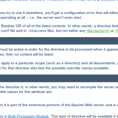
ou try to use it elsewhere, you'll get a configuration error that will eit
operating at all --
i.e.
, the server won't even start.
 a Boolean OR of all of the listed contexts. In other words, a directive tha
file and in
files, but not within any
or
.conf
.htaccess
<Directory>
<
e must be active in order for the directive to be processed when it appea
les, then no context will be listed.
 apply to a particular scope (such as a directory) and all descendants, 
for that directive also lists the possible override names available.
the directive is; in other words, you may need to recompile the server 
ible values for this attribute are:
ans it is part of the innermost portions of the Apache Web server, and is 
 by a
Multi-Processing Module
. This type of directive will be available i