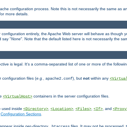
ache configuration process. Note this is not necessarily the same as 
for more details.
ur configuration entirely, the Apache Web server will behave as though you 
d say "
None
". Note that the default listed here is not necessarily the s
ective is legal. It's a comma-separated list of one or more of the followi
configuration files (
e.g.
,
), but
not
within any
apache2.conf
<Virtua
de
containers in the server configuration files.
<VirtualHost>
e used inside
,
,
,
, and
<Directory>
<Location>
<Files>
<If>
<Proxy
n
Configuration Sections
.
an appear inside
per
-directory
files. It may not be processed
.htaccess