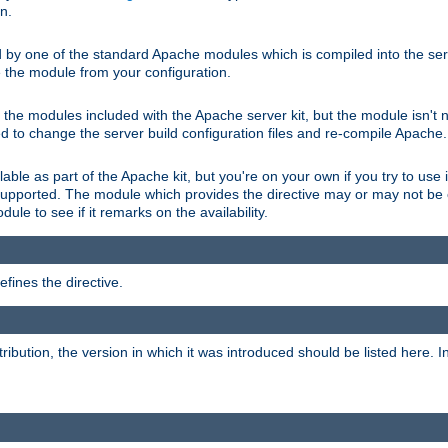
on.
d by one of the standard Apache modules which is compiled into the serv
 the module from your configuration.
f the modules included with the Apache server kit, but the module isn't 
need to change the server build configuration files and re-compile Apache.
lable as part of the Apache kit, but you're on your own if you try to use i
upported. The module which provides the directive may or may not be c
ule to see if it remarks on the availability.
fines the directive.
tribution, the version in which it was introduced should be listed here. In 