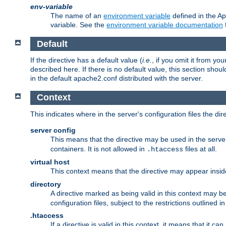
env-variable
The name of an
environment variable
defined in the Ap
variable. See the
environment variable documentation
Default
If the directive has a default value (
i.e.
, if you omit it from yo
described here. If there is no default value, this section shoul
in the default apache2.conf distributed with the server.
Context
This indicates where in the server's configuration files the dir
server config
This means that the directive may be used in the server 
containers. It is not allowed in
files at all.
.htaccess
virtual host
This context means that the directive may appear insi
directory
A directive marked as being valid in this context may b
configuration files, subject to the restrictions outlined i
.htaccess
If a directive is valid in this context, it means that it c