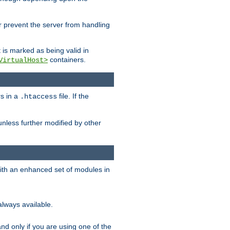
her prevent the server from handling
t is marked as being valid in
containers.
VirtualHost>
rs in a
file. If the
.htaccess
unless further modified by other
with an enhanced set of modules in
always available.
f and only if you are using one of the