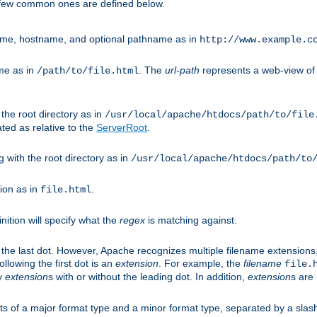
A few common ones are defined below.
eme, hostname, and optional pathname as in
http://www.example.c
me as in
. The
url-path
represents a web-view of 
/path/to/file.html
 the root directory as in
/usr/local/apache/htdocs/path/to/file
ted as relative to the
ServerRoot
.
g with the root directory as in
/usr/local/apache/htdocs/path/to
ion as in
.
file.html
inition will specify what the
regex
is matching against.
 the last dot. However, Apache recognizes multiple filename extensions,
llowing the first dot is an
extension
. For example, the
filename
file.
fy
extension
s with or without the leading dot. In addition,
extension
s are 
sts of a major format type and a minor format type, separated by a slas