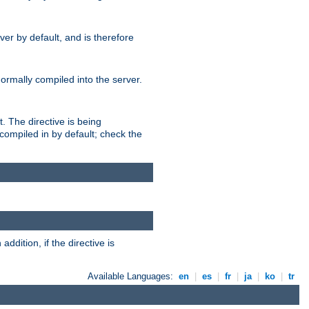
er by default, and is therefore
normally compiled into the server.
t. The directive is being
ompiled in by default; check the
addition, if the directive is
Available Languages:
en
|
es
|
fr
|
ja
|
ko
|
tr