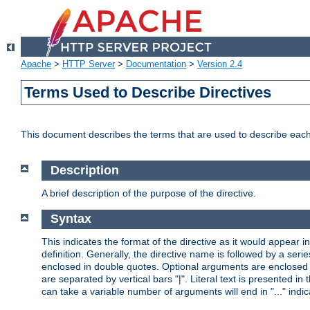
Apache
>
HTTP Server
>
Documentation
>
Version 2.4
Terms Used to Describe Directives
This document describes the terms that are used to describe ea
Description
A brief description of the purpose of the directive.
Syntax
This indicates the format of the directive as it would appear in 
definition. Generally, the directive name is followed by a s
enclosed in double quotes. Optional arguments are enclosed 
are separated by vertical bars "|". Literal text is presented i
can take a variable number of arguments will end in "..." indic