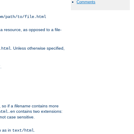
Comments
om/path/to/file.html
a resource, as opposed to a file-
. Unless otherwise specified,
.html
.
/
 so if a
filename
contains more
contains two extensions:
html.en
not case sensitive.
h as in
.
text/html