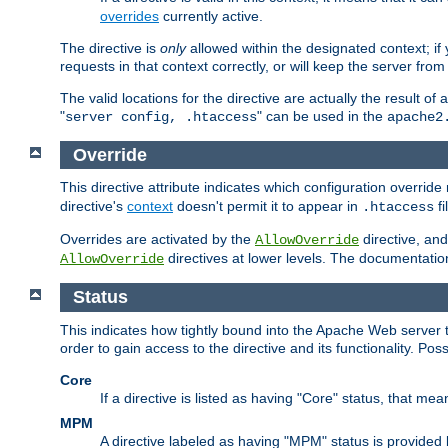
overrides
currently active.
The directive is
only
allowed within the designated context; if y
requests in that context correctly, or will keep the server from 
The valid locations for the directive are actually the result of
"
" can be used in the
server config, .htaccess
apache2
Override
This directive attribute indicates which configuration overrid
directive's
context
doesn't permit it to appear in
fi
.htaccess
Overrides are activated by the
directive, and
AllowOverride
directives at lower levels. The documentation 
AllowOverride
Status
This indicates how tightly bound into the Apache Web server 
order to gain access to the directive and its functionality. Poss
Core
If a directive is listed as having "Core" status, that me
MPM
A directive labeled as having "MPM" status is provided