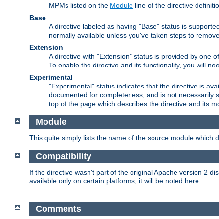
MPMs listed on the
Module
line of the directive definiti
Base
A directive labeled as having "Base" status is supporte
normally available unless you've taken steps to remove
Extension
A directive with "Extension" status is provided by one o
To enable the directive and its functionality, you will 
Experimental
"Experimental" status indicates that the directive is avai
documented for completeness, and is not necessarily s
top of the page which describes the directive and its mod
Module
This quite simply lists the name of the source module which de
Compatibility
If the directive wasn't part of the original Apache version 2 dis
available only on certain platforms, it will be noted here.
Comments