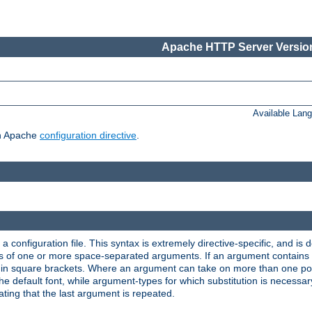
Apache HTTP Server Version
Available Lan
ch Apache
configuration directive
.
a configuration file. This syntax is extremely directive-specific, and is de
eries of one or more space-separated arguments. If an argument contain
in square brackets. Where an argument can take on more than one poss
n the default font, while argument-types for which substitution is necessa
ating that the last argument is repeated.