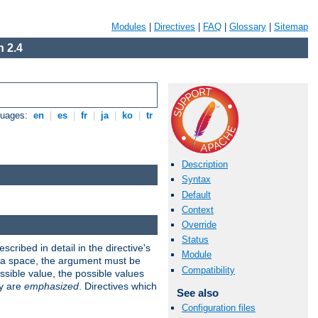
Modules
|
Directives
|
FAQ
|
Glossary
|
Sitemap
 2.4
guages:
en
|
es
|
fr
|
ja
|
ko
|
tr
Description
Syntax
Default
Context
Override
Status
scribed in detail in the directive's
Module
s a space, the argument must be
Compatibility
ible value, the possible values
ry are
emphasized
. Directives which
See also
Configuration files