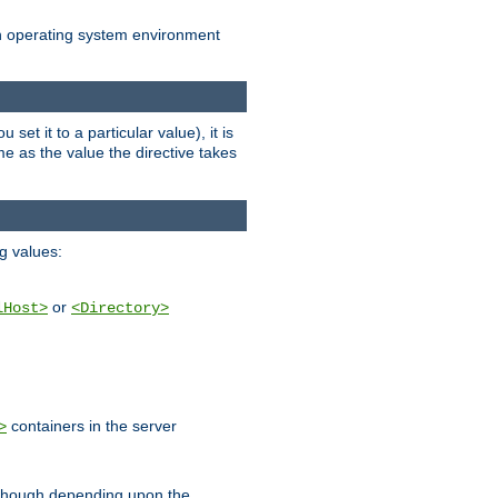
an operating system environment
set it to a particular value), it is
ame as the value the directive takes
ng values:
or
lHost>
<Directory>
containers in the server
>
, though depending upon the