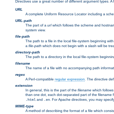
Directives use a great number of different argument types. 
URL
A complete Uniform Resource Locator including a sch
URL-path
The part of a
url
which follows the scheme and hostna
system view.
file-path
The path to a file in the local file-system beginning with
a
file-path
which does not begin with a slash will be trea
directory-path
The path to a directory in the local file-system beginnin
filename
The name of a file with no accompanying path informat
regex
A Perl-compatible
regular expression
. The directive def
extension
In general, this is the part of the
filename
which follows
than one dot, each dot-separated part of the filename fo
and
. For Apache directives, you may speci
.html
.en
MIME-type
A method of describing the format of a file which consi