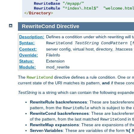
RewriteBase
"/myapp/"
RewriteRule
"^index\.html$"
"welcome.htm
</
Directory
>
RewriteCond
Directive
Description:
Defines a condition under which rewriting will 
Syntax:
RewriteCond
TestString
CondPattern
[
Context:
server config, virtual host, directory, .htaccess
Override:
FileInfo
Status:
Extension
Module:
mod_rewrite
The
directive defines a rule condition. One or
RewriteCond
current state of the URI matches its pattern,
and
if these con
TestString
is a string which can contain the following expanded
RewriteRule backreferences
: These are backreferen
pattern, from the
which is subject to the 
RewriteRule
RewriteCond backreferences
: These are backrefere
of the pattern, from the last matched
in 
RewriteCond
RewriteMap expansions
: These are expansions of t
Server-Variables
: These are variables of the form
%{