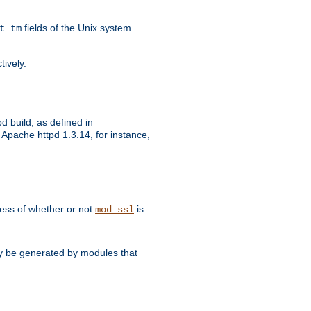
fields of the Unix system.
t tm
tively.
d build, as defined in
Apache httpd 1.3.14, for instance,
dless of whether or not
is
mod_ssl
may be generated by modules that