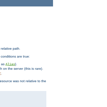
 relative path.
 conditions are true:
h as
).
Alias
h on the server (this is rare).
.
r
esource was not relative to the