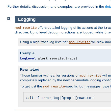
Further details, discussion, and examples, are provided in the
det
Logging
offers detailed logging of its actions at the
mod_rewrite
tra
directive: Up to level
, no actions are logged, while
debug
tra
Using a high trace log level for
will slow do
mod_rewrite
Example
LogLevel
 alert rewrite
:
trace3
RewriteLog
Those familiar with earlier versions of
will n
mod_rewrite
completely replaced by the new per-module logging confi
To get just the
-specific log messages, pipe t
mod_rewrite
tail -f error_log|fgrep '[rewrite:'