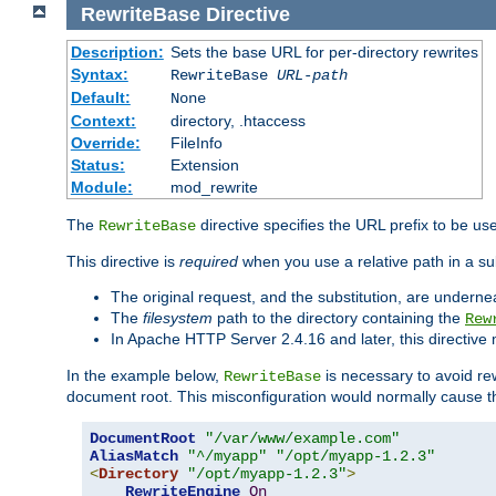
RewriteBase
Directive
Description:
Sets the base URL for per-directory rewrites
Syntax:
RewriteBase
URL-path
Default:
None
Context:
directory, .htaccess
Override:
FileInfo
Status:
Extension
Module:
mod_rewrite
The
directive specifies the URL prefix to be us
RewriteBase
This directive is
required
when you use a relative path in a sub
The original request, and the substitution, are undern
The
filesystem
path to the directory containing the
Rew
In Apache HTTP Server 2.4.16 and later, this directiv
In the example below,
is necessary to avoid re
RewriteBase
document root. This misconfiguration would normally cause th
DocumentRoot
"/var/www/example.com"
AliasMatch
"^/myapp"
"/opt/myapp-1.2.3"
<
Directory
"/opt/myapp-1.2.3"
>
RewriteEngine
On