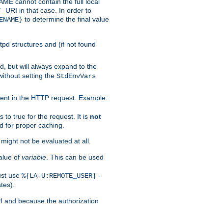
 cannot contain the full local
T_URI in that case. In order to
to determine the final value
ENAME}
tpd structures and (if not found
d, but will always expand to the
without setting the
StdEnvVars
ent in the HTTP request. Example:
to true for the request. It is
not
d for proper caching.
s might not be evaluated at all.
alue of
variable
. This can be used
ust use
-
%{LA-U:REMOTE_USER}
tes).
PI and because the authorization