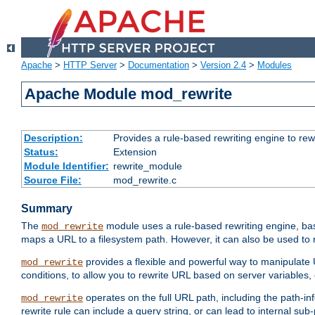
Apache
>
HTTP Server
>
Documentation
>
Version 2.4
>
Modules
Apache Module mod_rewrite
Description:
Provides a rule-based rewriting engine to rew
Status:
Extension
Module Identifier:
rewrite_module
Source File:
mod_rewrite.c
Summary
The
module uses a rule-based rewriting engine, bas
mod_rewrite
maps a URL to a filesystem path. However, it can also be used to r
provides a flexible and powerful way to manipulate
mod_rewrite
conditions, to allow you to rewrite URL based on server variables
operates on the full URL path, including the path-inf
mod_rewrite
rewrite rule can include a query string, or can lead to internal sub