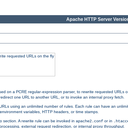
Apache HTTP Server Version
rite requested URLs on the fly
ed on a PCRE regular-expression parser, to rewrite requested URLs on 
edirect one URL to another URL, or to invoke an internal proxy fetch.
 URLs using an unlimited number of rules. Each rule can have an unlimi
, environment variables, HTTP headers, or time stamps.
o section. A rewrite rule can be invoked in
or in
apache2.conf
.htacc
-processing, external request redirection, or internal proxy throughput.