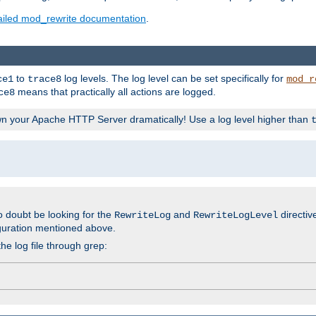
ailed mod_rewrite documentation
.
to
log levels. The log level can be set specifically for
ce1
trace8
mod_r
means that practically all actions are logged.
ce8
wn your Apache HTTP Server dramatically! Use a log level higher than
o doubt be looking for the
and
directiv
RewriteLog
RewriteLogLevel
guration mentioned above.
he log file through grep: