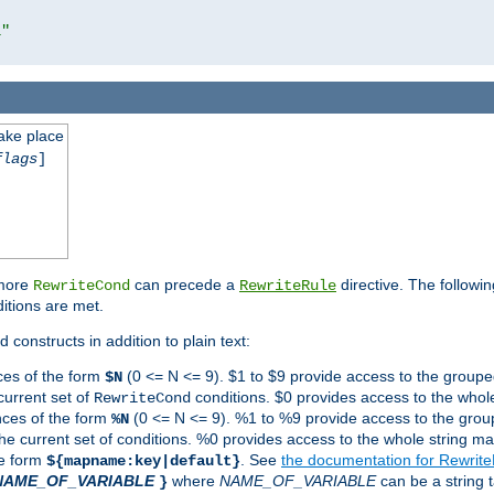
l"
take place
flags
]
 more
can precede a
directive. The followin
RewriteCond
RewriteRule
ditions are met.
 constructs in addition to plain text:
ces of the form
(0 <= N <= 9). $1 to $9 provide access to the groupe
$N
current set of
conditions. $0 provides access to the whole
RewriteCond
nces of the form
(0 <= N <= 9). %1 to %9 provide access to the grou
%N
the current set of conditions. %0 provides access to the whole string ma
he form
. See
the documentation for Rewrit
${mapname:key|default}
NAME_OF_VARIABLE
where
NAME_OF_VARIABLE
can be a string t
}