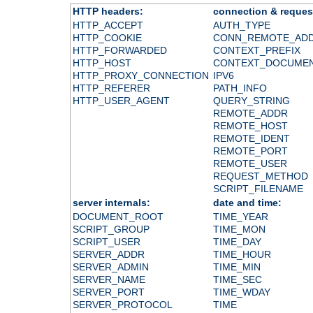
HTTP headers:
connection & reques
HTTP_ACCEPT
AUTH_TYPE
HTTP_COOKIE
CONN_REMOTE_AD
HTTP_FORWARDED
CONTEXT_PREFIX
HTTP_HOST
CONTEXT_DOCUME
HTTP_PROXY_CONNECTION
IPV6
HTTP_REFERER
PATH_INFO
HTTP_USER_AGENT
QUERY_STRING
REMOTE_ADDR
REMOTE_HOST
REMOTE_IDENT
REMOTE_PORT
REMOTE_USER
REQUEST_METHOD
SCRIPT_FILENAME
server internals:
date and time:
DOCUMENT_ROOT
TIME_YEAR
SCRIPT_GROUP
TIME_MON
SCRIPT_USER
TIME_DAY
SERVER_ADDR
TIME_HOUR
SERVER_ADMIN
TIME_MIN
SERVER_NAME
TIME_SEC
SERVER_PORT
TIME_WDAY
SERVER_PROTOCOL
TIME