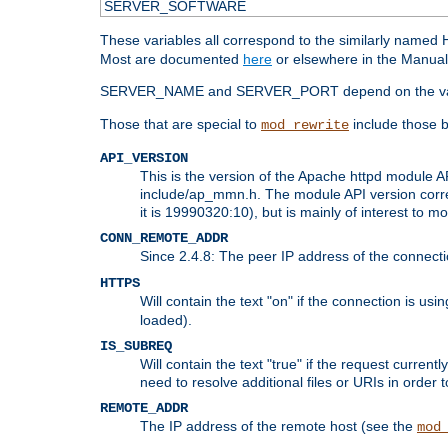
SERVER_SOFTWARE
These variables all correspond to the similarly name
Most are documented
here
or elsewhere in the Manual 
SERVER_NAME and SERVER_PORT depend on the va
Those that are special to
include those b
mod_rewrite
API_VERSION
This is the version of the Apache httpd module AP
include/ap_mmn.h. The module API version corresp
it is 19990320:10), but is mainly of interest to m
CONN_REMOTE_ADDR
Since 2.4.8: The peer IP address of the connect
HTTPS
Will contain the text "on" if the connection is us
loaded).
IS_SUBREQ
Will contain the text "true" if the request curre
need to resolve additional files or URIs in order 
REMOTE_ADDR
The IP address of the remote host (see the
mod