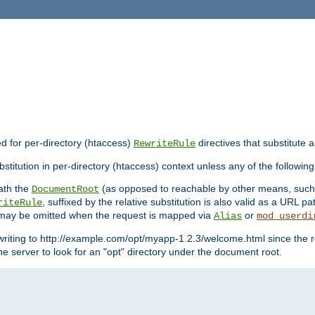
ed for per-directory (htaccess)
directives that substitute a
RewriteRule
stitution in per-directory (htaccess) context unless any of the following
eath the
(as opposed to reachable by other means, suc
DocumentRoot
, suffixed by the relative substitution is also valid as a URL pat
riteRule
e may be omitted when the request is mapped via
or
Alias
mod_userdi
writing to http://example.com/opt/myapp-1.2.3/welcome.html since the r
e server to look for an "opt" directory under the document root.