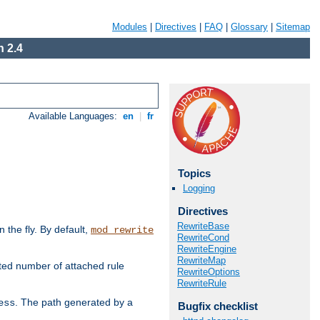
Modules
|
Directives
|
FAQ
|
Glossary
|
Sitemap
 2.4
Available Languages:
en
|
fr
Topics
Logging
Directives
RewriteBase
the fly. By default,
mod_rewrite
RewriteCond
RewriteEngine
RewriteMap
ted number of attached rule
RewriteOptions
RewriteRule
. The path generated by a
ess
Bugfix checklist