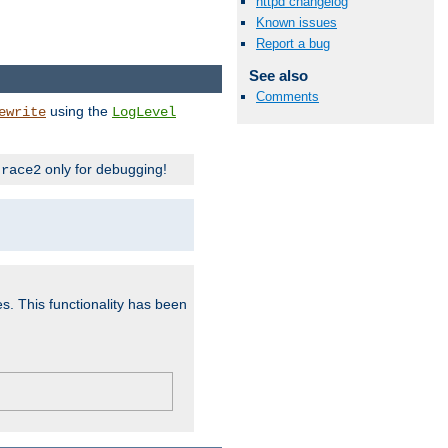
httpd changelog
Known issues
Report a bug
See also
Comments
using the
ewrite
LogLevel
only for debugging!
trace2
es. This functionality has been