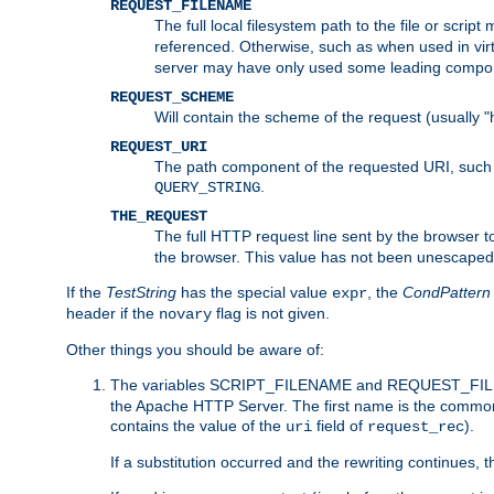
REQUEST_FILENAME
The full local filesystem path to the file or scri
referenced. Otherwise, such as when used in vir
server may have only used some leading compo
REQUEST_SCHEME
Will contain the scheme of the request (usually "h
REQUEST_URI
The path component of the requested URI, such as
.
QUERY_STRING
THE_REQUEST
The full HTTP request line sent by the browser to 
the browser. This value has not been unescaped 
If the
TestString
has the special value
, the
CondPattern
expr
header if the
flag is not given.
novary
Other things you should be aware of:
The variables SCRIPT_FILENAME and REQUEST_FILENA
the Apache HTTP Server. The first name is the commo
contains the value of the
field of
).
uri
request_rec
If a substitution occurred and the rewriting continues, 