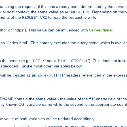
pt matching the request, if this has already been determined by the server
tual host context, the same value as
. Depending on the 
REQUEST_URI
nents of the
to map the request to a file.
REQUEST_URI
ttp" or "https"). This value can be influenced with
.
ServerName
 "/index.html". This notably excludes the query string which is availa
the server (e.g., "
"). This does not incl
GET /index.html HTTP/1.1
(decoded), unlike most other variables below.
will be treated as an
ap_expr
. HTTP headers referenced in the expressi
ME contain the same value - the value of the
field of th
filename
nly known CGI variable name while the second is the appropriate cou
the value of both variables will be updated accordingly.