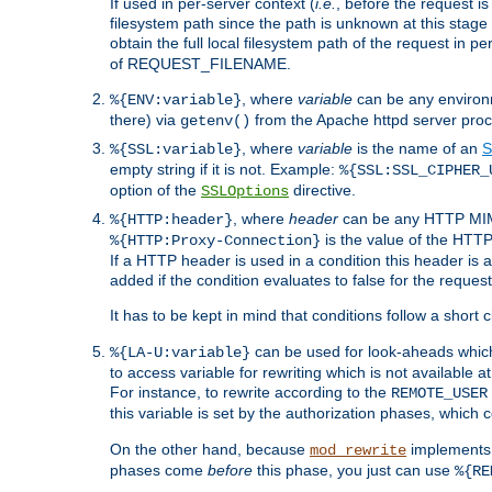
If used in per-server context (
i.e.
, before the request
filesystem path since the path is unknown at this stage 
obtain the full local filesystem path of the request in
of REQUEST_FILENAME.
, where
variable
can be any environme
%{ENV:variable}
there) via
from the Apache httpd server proc
getenv()
, where
variable
is the name of an
S
%{SSL:variable}
empty string if it is not. Example:
%{SSL:SSL_CIPHER_
option of the
directive.
SSLOptions
, where
header
can be any HTTP MIME
%{HTTP:header}
is the value of the HTTP
%{HTTP:Proxy-Connection}
If a HTTP header is used in a condition this header is a
added if the condition evaluates to false for the requ
It has to be kept in mind that conditions follow a short ci
can be used for look-aheads which
%{LA-U:variable}
to access variable for rewriting which is not available at
For instance, to rewrite according to the
REMOTE_USER
this variable is set by the authorization phases, which
On the other hand, because
implements i
mod_rewrite
phases come
before
this phase, you just can use
%{RE