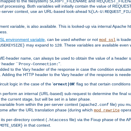
 is mapped to the filesystem) SCRIPT_FILENAME and REQUEST_FILENAME
of processing. Both variables will initially contain the value of REQUES
 per-server context, use an URL-based look-ahead
%{LA-U:REQUEST_FIL
nt variable, is also available. This is looked-up via internal Apache ht
ess.
SL environment variable
, can be used whether or not
is loade
mod_ssl
may expand to
. These variables are available even 
USEKEYSIZE}
128
-header name, can always be used to obtain the value of a header s
 header ``
''.
Proxy-Connection:
dded to the Vary header of the response in case the condition evaluates 
est. Adding the HTTP header to the Vary header of the response is neede
rcuit logic in the case of the '
' flag so that certain condition
ornext|OR
 perform an internal (URL-based) sub-request to determine the final v
 the current stage, but will be set in a later phase.
variable from within the per-server context (
file) you m
apache2.conf
 come
after
the URL translation phase (during which
opera
mod_rewrite
ts per-directory context (
file) via the Fixup phase of the A
.htaccess
in that context.
MOTE_USER}