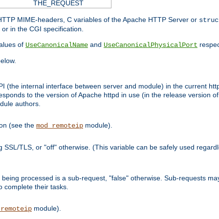
THE_REQUEST
d HTTP MIME-headers, C variables of the Apache HTTP Server or
struc
or in the CGI specification.
lues of
and
respec
UseCanonicalName
UseCanonicalPhysicalPort
elow.
I (the internal interface between server and module) in the current http
onds to the version of Apache httpd in use (in the release version of 
odule authors.
ion (see the
module).
mod_remoteip
ing SSL/TLS, or "off" otherwise. (This variable can be safely used regar
ntly being processed is a sub-request, "false" otherwise. Sub-requests 
to complete their tasks.
module).
_remoteip