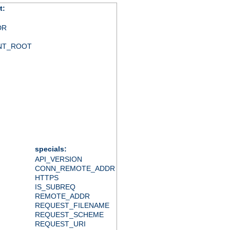
t:
DR
NT_ROOT
specials:
API_VERSION
CONN_REMOTE_ADDR
HTTPS
IS_SUBREQ
REMOTE_ADDR
REQUEST_FILENAME
REQUEST_SCHEME
REQUEST_URI