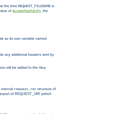
 at the time
is
REQUEST_FILENAME
value of
, the
AcceptPathInfo
ble as its own variable named
ude any additional headers sent by
on will be added to the Vary
e internal
structure of
request_rec
nterpart of REQUEST_URI (which