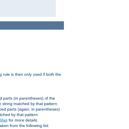
g rule is then only used if both the
d parts (in parentheses) of the
 string matched by that pattern.
ped parts (again, in parentheses)
tched by that pattern.
eMap
for more details.
aken from the following list: