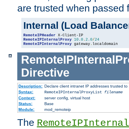
are trusted when passed f
Internal (Load Balanc
RemoteIPHeader
RemoteIPInternalProxy
10.0
.
2.0
/
24
RemoteIPInternalProxy
 gateway
.
localdomain
RemoteIPInternalPr
Directive
Description:
Declare client intranet IP addresses trusted 
Syntax:
RemoteIPInternalProxyList
filename
Context:
server config, virtual host
Status:
Base
Module:
mod_remoteip
The
RemoteIPInternal