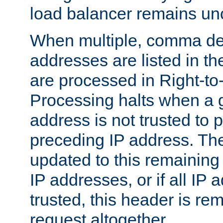
load balancer remains u
When multiple, comma del
addresses are listed in th
are processed in Right-to-
Processing halts when a 
address is not trusted to 
preceding IP address. The
updated to this remaining 
IP addresses, or if all IP
trusted, this header is re
request altogether.