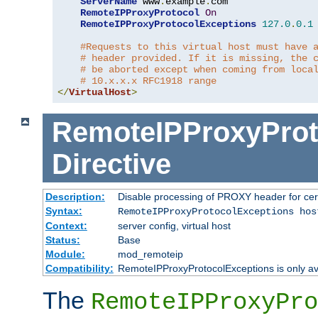
ServerName
 www
.
example
.
com

RemoteIPProxyProtocol
On
RemoteIPProxyProtocolExceptions
127.0
.
0.1
#Requests to this virtual host must have 
# header provided. If it is missing, the 
# be aborted except when coming from loca
# 10.x.x.x RFC1918 range
</
VirtualHost
>
RemoteIPProxyProt
Directive
Description:
Disable processing of PROXY header for cer
Syntax:
RemoteIPProxyProtocolExceptions hos
Context:
server config, virtual host
Status:
Base
Module:
mod_remoteip
Compatibility:
RemoteIPProxyProtocolExceptions is only ava
The
RemoteIPProxyPro