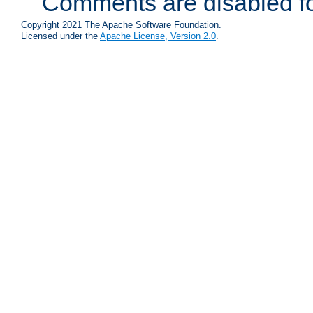
Comments are disabled fo
Copyright 2021 The Apache Software Foundation.
Licensed under the
Apache License, Version 2.0
.