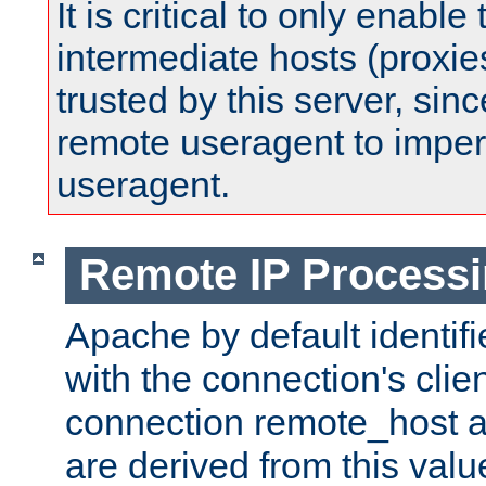
It is critical to only enabl
intermediate hosts (proxie
trusted by this server, since 
remote useragent to impe
useragent.
Remote IP Process
Apache by default identif
with the connection's clie
connection remote_host
are derived from this valu