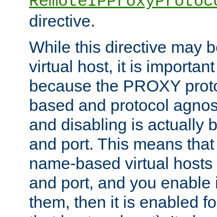
RemoteIPProxyProtoc
directive.
While this directive may b
virtual host, it is importan
because the PROXY proto
based and protocol agnost
and disabling is actually
and port. This means that 
name-based virtual hosts 
and port, and you enable i
them, then it is enabled fo