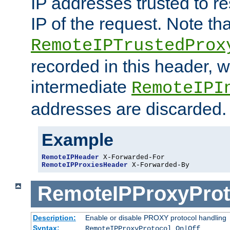
IP addresses trusted to r
IP of the request. Note th
RemoteIPTrustedProx
recorded in this header, w
intermediate
RemoteIPI
addresses are discarded.
Example
RemoteIPHeader
RemoteIPProxiesHeader
 X-Forwarded-By
RemoteIPProxyProt
Description:
Enable or disable PROXY protocol handling
Syntax:
RemoteIPProxyProtocol On|Off