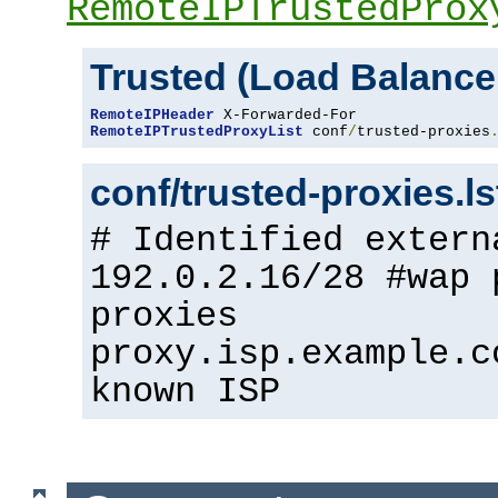
RemoteIPTrustedProx
Trusted (Load Balance
RemoteIPHeader
RemoteIPTrustedProxyList
 conf
/
trusted-proxies
conf/trusted-proxies.l
# Identified extern
192.0.2.16/28 #wap 
proxies
proxy.isp.example.c
known ISP