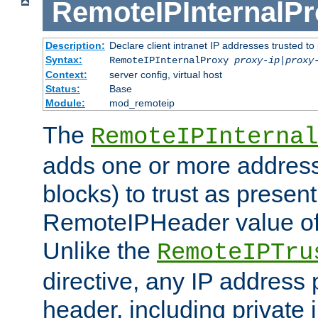
RemoteIPInternalP
Description:
Declare client intranet IP addresses trusted 
Syntax:
RemoteIPInternalProxy
proxy-ip
|
proxy
Context:
server config, virtual host
Status:
Base
Module:
mod_remoteip
The
RemoteIPInternal
adds one or more address
blocks) to trust as present
RemoteIPHeader value of 
Unlike the
RemoteIPTru
directive, any IP address 
header, including private 