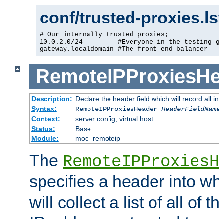
conf/trusted-proxies.l
# Our internally trusted proxies;

10.0.2.0/24         #Everyone in the testing g
gateway.localdomain #The front end balancer
RemoteIPProxiesHe
Description:
Declare the header field which will record all 
Syntax:
RemoteIPProxiesHeader
HeaderFieldNam
Context:
server config, virtual host
Status:
Base
Module:
mod_remoteip
The
RemoteIPProxiesH
specifies a header into w
will collect a list of all of