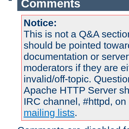
Comments
Notice:
This is not a Q&A sect
should be pointed towar
documentation or serve
moderators if they are 
invalid/off-topic. Quest
Apache HTTP Server shou
IRC channel, #httpd, on 
mailing lists
.