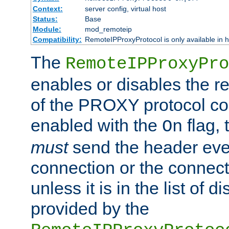
Context:
server config, virtual host
Status:
Base
Module:
mod_remoteip
Compatibility:
RemoteIPProxyProtocol is only available in 
The
RemoteIPProxyPro
enables or disables the r
of the PROXY protocol con
enabled with the
flag, 
On
must
send the header ever
connection or the connect
unless it is in the list of 
provided by the