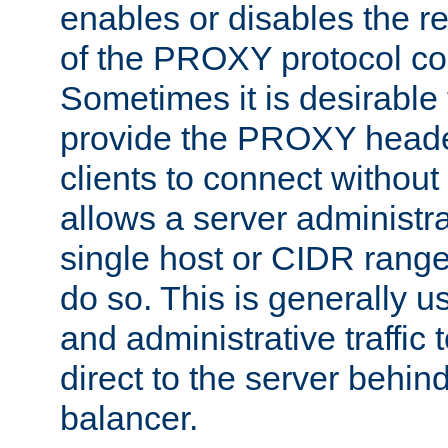
enables or disables the r
of the PROXY protocol co
Sometimes it is desirable t
provide the PROXY header
clients to connect without i
allows a server administra
single host or CIDR range
do so. This is generally u
and administrative traffic t
direct to the server behin
balancer.