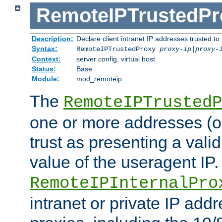
RemoteIPTrustedPr
Description:
Declare client intranet IP addresses trusted 
Syntax:
RemoteIPTrustedProxy
proxy-ip
|
proxy-
Context:
server config, virtual host
Status:
Base
Module:
mod_remoteip
The
RemoteIPTrustedP
one or more addresses (or
trust as presenting a va
value of the useragent IP.
RemoteIPInternalPro
intranet or private IP add