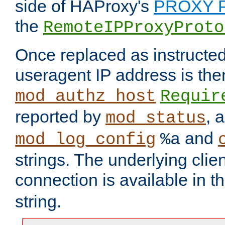
side of HAProxy's
PROXY P
the
RemoteIPProxyProto
Once replaced as instructed
useragent IP address is the
mod_authz_host
Requir
reported by
, 
mod_status
and
mod_log_config
%a
strings. The underlying clien
connection is available in t
string.