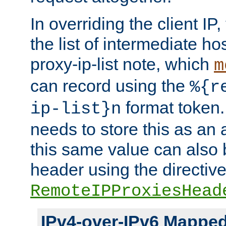
In overriding the client IP
the list of intermediate ho
proxy-ip-list note, which
m
can record using the
%{r
format token. 
ip-list}n
needs to store this as an 
this same value can also 
header using the directiv
RemoteIPProxiesHead
IPv4-over-IPv6 Mappe