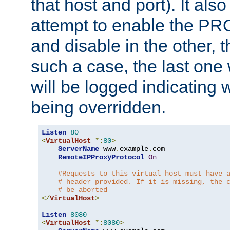
that host and port). It als
attempt to enable the PR
and disable in the other, t
such a case, the last one
will be logged indicating 
being overridden.
Listen
80
<
VirtualHost
*:
80
>
ServerName
 www
.
example
.
com

RemoteIPProxyProtocol
On
#Requests to this virtual host must have 
# header provided. If it is missing, the 
# be aborted
</
VirtualHost
>
Listen
8080
<
VirtualHost
*:
8080
>