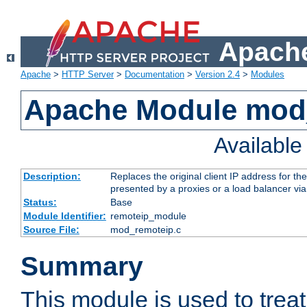
Apache
Apache
>
HTTP Server
>
Documentation
>
Version 2.4
>
Modules
Apache Module mod
Availabl
Description:
Replaces the original client IP address for th
presented by a proxies or a load balancer vi
Status:
Base
Module Identifier:
remoteip_module
Source File:
mod_remoteip.c
Summary
This module is used to trea