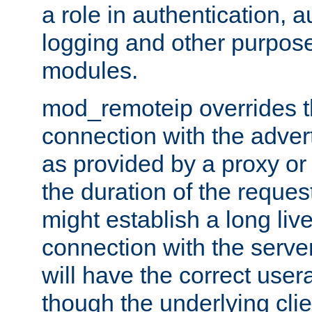
a role in authentication, 
logging and other purpose
modules.
mod_remoteip overrides th
connection with the adver
as provided by a proxy or 
the duration of the reques
might establish a long liv
connection with the serve
will have the correct user
though the underlying clie