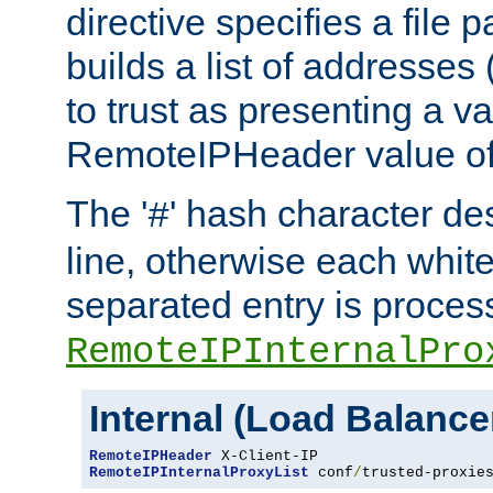
directive specifies a file 
builds a list of addresses
to trust as presenting a va
RemoteIPHeader value of 
The '
' hash character d
#
line, otherwise each whit
separated entry is process
RemoteIPInternalPro
Internal (Load Balanc
RemoteIPHeader
RemoteIPInternalProxyList
 conf
/
trusted-proxie