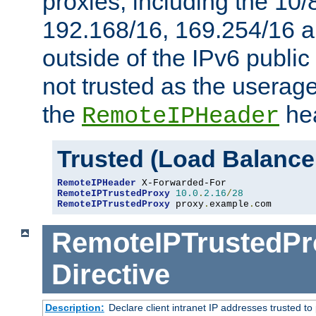
proxies, including the 10/
192.168/16, 169.254/16 a
outside of the IPv6 public
not trusted as the useragen
the
hea
RemoteIPHeader
Trusted (Load Balance
RemoteIPHeader
RemoteIPTrustedProxy
10.0
.
2.16
/
28
RemoteIPTrustedProxy
 proxy
.
example
.
com
RemoteIPTrustedPr
Directive
Description:
Declare client intranet IP addresses trusted 