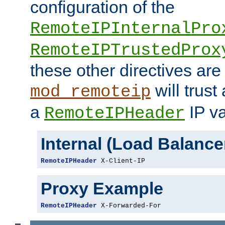
configuration of the
RemoteIPInternalPro
RemoteIPTrustedProx
these other directives are
will trust
mod_remoteip
a
IP va
RemoteIPHeader
Internal (Load Balanc
RemoteIPHeader
 X-Client-IP
Proxy Example
RemoteIPHeader
 X-Forwarded-For