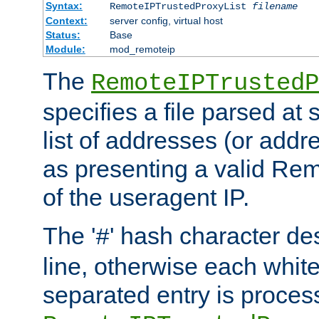
Syntax:
RemoteIPTrustedProxyList
filename
Context:
server config, virtual host
Status:
Base
Module:
mod_remoteip
The
RemoteIPTrustedP
specifies a file parsed at 
list of addresses (or addre
as presenting a valid Re
of the useragent IP.
The '
' hash character d
#
line, otherwise each whit
separated entry is process