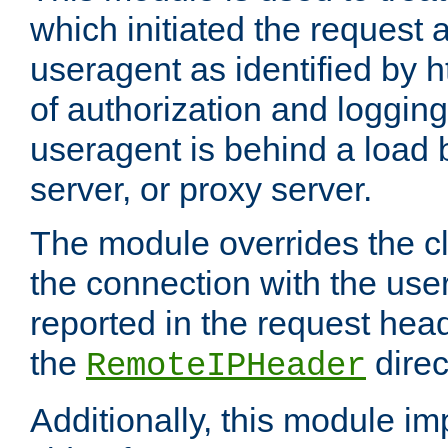
which initiated the request a
useragent as identified by h
of authorization and loggin
useragent is behind a load 
server, or proxy server.
The module overrides the cl
the connection with the use
reported in the request hea
the
direc
RemoteIPHeader
Additionally, this module i