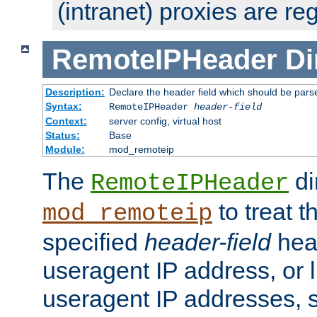
(intranet) proxies are re
RemoteIPHeader
Di
Description:
Declare the header field which should be pars
Syntax:
RemoteIPHeader
header-field
Context:
server config, virtual host
Status:
Base
Module:
mod_remoteip
The
di
RemoteIPHeader
to treat t
mod_remoteip
specified
header-field
hea
useragent IP address, or l
useragent IP addresses, su