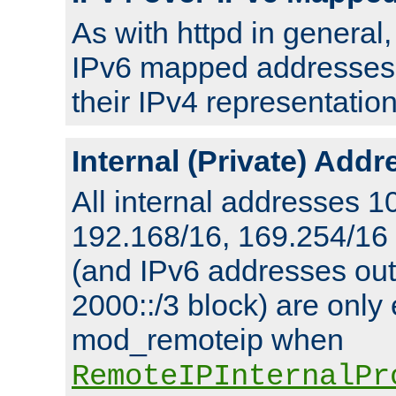
As with httpd in general
IPv6 mapped addresses 
their IPv4 representation
Internal (Private) Add
All internal addresses 1
192.168/16, 169.254/16
(and IPv6 addresses outs
2000::/3 block) are only
mod_remoteip when
RemoteIPInternalPr