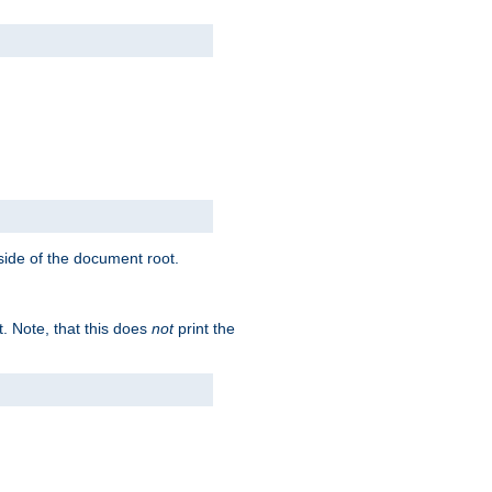
tside of the document root.
t. Note, that this does
not
print the