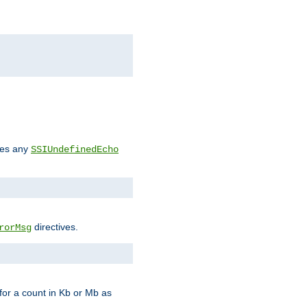
des any
SSIUndefinedEcho
directives.
rorMsg
for a count in Kb or Mb as