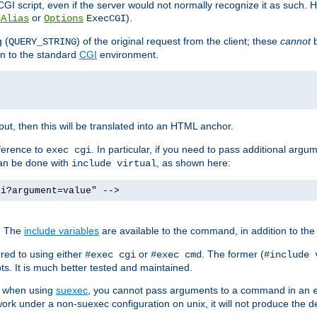
I script, even if the server would not normally recognize it as such. H
or
).
tAlias
Options
ExecCGI
 (
) of the original request from the client; these
cannot
b
QUERY_STRING
ion to the standard
CGI
environment.
ut, then this will be translated into an HTML anchor.
ference to
. In particular, if you need to pass additional arg
exec cgi
can be done with
, as shown here:
include virtual
gi?argument=value" -->
. The
include variables
are available to the command, in addition to the 
red to using either
or
. The former (
#exec cgi
#exec cmd
#include 
s. It is much better tested and maintained.
ix when using
suexec
, you cannot pass arguments to a command in an
work under a non-suexec configuration on unix, it will not produce the 