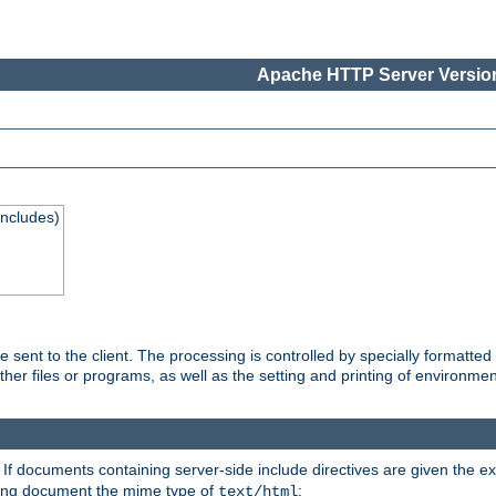
Apache HTTP Server Version
Includes)
are sent to the client. The processing is controlled by specially format
other files or programs, as well as the setting and printing of environmen
. If documents containing server-side include directives are given the ex
ting document the mime type of
:
text/html