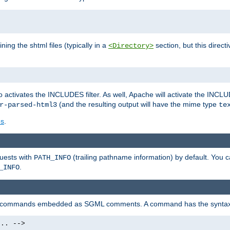
ning the shtml files (typically in a
section, but this directi
<Directory>
o activates the INCLUDES filter. As well, Apache will activate the INCLU
(and the resulting output will have the mime type
r-parsed-html3
te
es
.
quests with
(trailing pathname information) by default. You 
PATH_INFO
.
_INFO
al commands embedded as SGML comments. A command has the syntax
.. -->