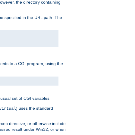
owever, the directory containing
e specified in the URL path. The
uments to a CGI program, using the
usual set of CGI variables.
) uses the standard
virtual
directive, or otherwise include
exec
desired result under Win32, or when