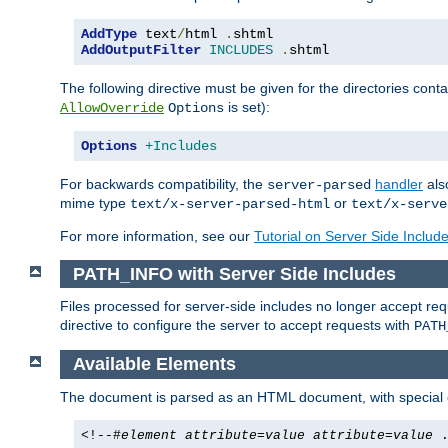
AddType
 text
/
html 
.
AddOutputFilter
INCLUDES
.
shtml
The following directive must be given for the directories contai
is set):
AllowOverride
Options
Options
+Includes
For backwards compatibility, the
handler
als
server-parsed
mime type
or
text/x-server-parsed-html
text/x-serve
For more information, see our
Tutorial on Server Side Includ
PATH_INFO with Server Side Includes
Files processed for server-side includes no longer accept re
directive to configure the server to accept requests with
PATH
Available Elements
The document is parsed as an HTML document, with speci
<!--#
element
attribute
=
value
attribute
=
value
.