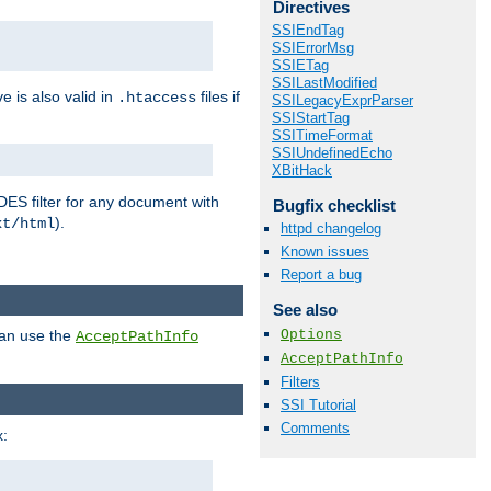
Directives
SSIEndTag
SSIErrorMsg
SSIETag
SSILastModified
ve is also valid in
files if
.htaccess
SSILegacyExprParser
SSIStartTag
SSITimeFormat
SSIUndefinedEcho
XBitHack
DES filter for any document with
Bugfix checklist
).
xt/html
httpd changelog
Known issues
Report a bug
See also
Options
can use the
AcceptPathInfo
AcceptPathInfo
Filters
SSI Tutorial
Comments
: