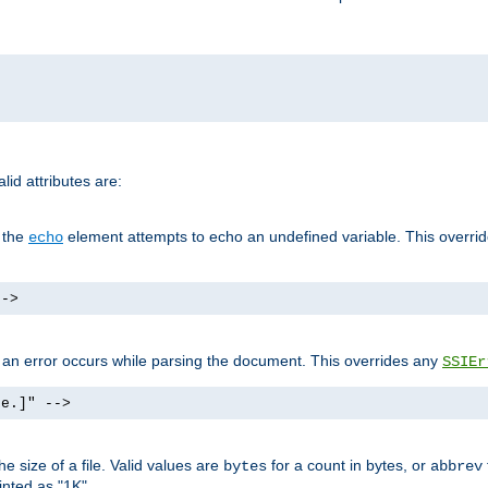
id attributes are:
f the
element attempts to echo an undefined variable. This overri
echo
-->
if an error occurs while parsing the document. This overrides any
SSIEr
ke.]" -->
 size of a file. Valid values are
for a count in bytes, or
bytes
abbrev
inted as "1K".