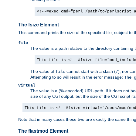
<!--#exec cmd="perl /path/to/perlscript 
The fsize Element
This command prints the size of the specified file, subject to 
file
The value is a path relative to the directory containin
This file is <!--#fsize file="mod_includ
The value of
cannot start with a slash (
), nor ca
file
/
Attempting to so will result in the error message:
The 
virtual
The value is a (%-encoded) URL-path. If it does not begi
size of any CGI output, but the size of the CGI script its
This file is <!--#fsize virtual="/docs/mod/mo
Note that in many cases these two are exactly the same thin
The flastmod Element