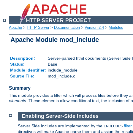
Apache
>
HTTP Server
>
Documentation
>
Version 2.4
>
Modules
Apache Module mod_include
Description:
Server-parsed html documents (Server Side 
Status:
Base
Module Identifier:
include_module
Source File:
mod_include.c
Summary
This module provides a filter which will process files before they 
elements
. These elements allow conditional text, the inclusion of 
Enabling Server-Side Includes
Server Side Includes are implemented by the
filter
INCLUDES
directives will make Apache parse them and assign the resul