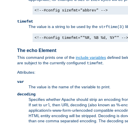
<!--#config sizefmt="abbrev" -->
timefmt
The value is a string to be used by the
li
strftime(3)
<!--#config timefmt=""%R, %B %d, %Y"" --
The echo Element
This command prints one of the
include variables
defined belo
are subject to the currently configured
.
timefmt
Attributes:
var
The value is the name of the variable to print.
decoding
Specifies whether Apache should strip an encoding from
If set to
, then URL decoding (also known as %-encodin
url
application/x-www-form-urlencoded compatible encoding (
HTML entity encoding will be stripped. Decoding is done
than one comma separated encoding. The decoding settin