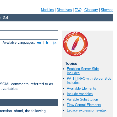
Modules
|
Directives
|
FAQ
|
Glossary
|
Sitemap
 2.4
Available Languages:
en
|
fr
|
ja
Topics
Enabling Server-Side
Includes
PATH_INFO with Server Side
Includes
ted SGML comments, referred to as
Available Elements
t variables.
Include Variables
Variable Substitution
Flow Control Elements
Legacy expression syntax
tension .shtml, the following