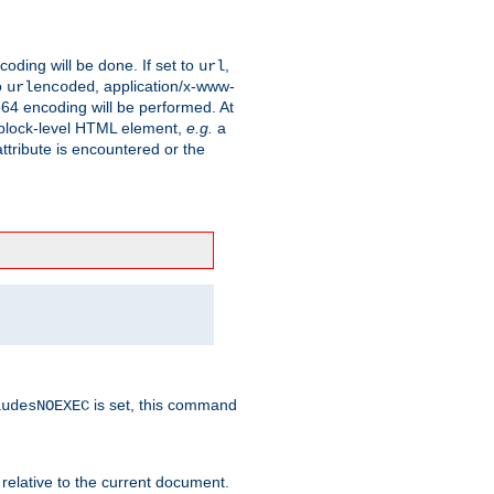
coding will be done. If set to
,
url
o
, application/x-www-
urlencoded
e64 encoding will be performed. At
 a block-level HTML element,
e.g.
a
ttribute is encountered or the
is set, this command
ludesNOEXEC
 relative to the current document.