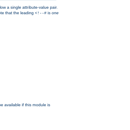
w a single attribute-value pair.
ote that the leading
is
one
<!--#
be available if this module is