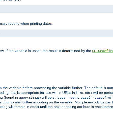
brary routine when printing dates.
>
w. If the variable is unset, the result is determined by the
SSIUndefin
 the variable before processing the variable further. The default is
non
g; this is appropriate for use within URLs in links, etc.) will be perfo
found in query strings) will be stripped. If set to
, base64 will
base64
 prior to any further encoding on the variable. Multiple encodings can
g will remain in effect until the next decoding attribute is encounter