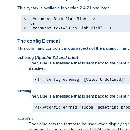
This syntax is available in version 2.4.21 and later.
<!--#comment Blah Blah Blah -->
or
<!--#comment text="Blah Blah Blah" -->
The config Element
This command controls various aspects of the parsing. The val
(
Apache 2.1 and later
)
echomsg
The value is a message that is sent back to the client i
directives.
<!--#config echomsg="[Value Undefined]" 
errmsg
The value is a message that is sent back to the client 
<!--#config errmsg="[Oops, something bro
sizefmt
The value sets the format to be used when displaying the
appropriate, for example a size of 1024 bytes will be pr