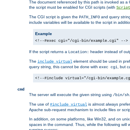
The document referenced by this path is invoked as a CG
the script must be enabled for CGI scripts (with
Scrip
The CGI script is given the
and query string
PATH_INFO
include variables will be available to the script in addit
Example
<!--#exec cgi="/cgi-bin/example.cgi" -->
If the script returns a
header instead of outp
Location:
The
element should be used in pre
include virtual
query string, this cannot be done with
, but 
exec cgi
<!--#include virtual="/cgi-bin/example.c
cmd
The server will execute the given string using
/bin/sh
The use of
is almost always prefer
#include virtual
Apache sub-request mechanism to include files or script
In addition, on some platforms, like Win32, and on un
spaces in the command. Thus, while the following will 
running suexec: