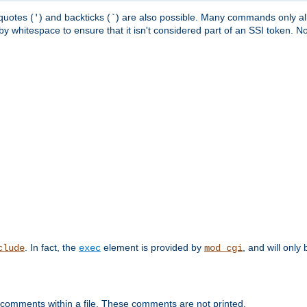
quotes (
) and backticks (
) are also possible. Many commands only allo
'
`
y whitespace to ensure that it isn't considered part of an SSI token. N
. In fact, the
element is provided by
, and will only 
clude
exec
mod_cgi
 comments within a file. These comments are not printed.