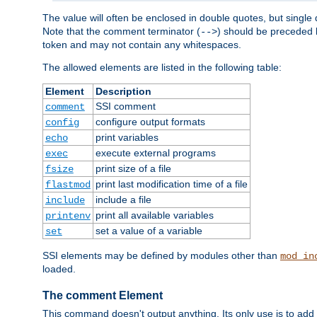
The value will often be enclosed in double quotes, but single 
Note that the comment terminator (
) should be preceded b
-->
token and may not contain any whitespaces.
The allowed elements are listed in the following table:
Element
Description
SSI comment
comment
configure output formats
config
print variables
echo
execute external programs
exec
print size of a file
fsize
print last modification time of a file
flastmod
include a file
include
print all available variables
printenv
set a value of a variable
set
SSI elements may be defined by modules other than
mod_in
loaded.
The comment Element
This command doesn't output anything. Its only use is to add