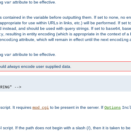
ing
attribute to be effective.
var
contained in the variable before outputting them. If set to
, no en
none
propriate for use within URLs in links, etc.) will be performed. If set t
instead, and should be used with query strings. If set to
, bas
base64
, resulting in entity encoding (which is appropriate in the context of
ty
attribute, which will remain in effect until the next
a
encoding
encoding
ing
attribute to be effective.
var
hould
always
encode user supplied data.
TRING" -->
ript. It requires
to be present in the server. If
mod_cgi
Options
Inc
ript. If the path does not begin with a slash (/), then it is taken to be