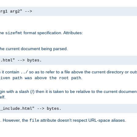
arg1 arg2" -->
the
format specification. Attributes:
sizefmt
g the current document being parsed.
e.html" --> bytes.
n it contain
so as to refer to a file above the current directory or ou
../
.
given path was above the root path
n with a slash (/) then it is taken to be relative to the current documen
elf.
d_include.html" --> bytes.
g. However, the
attribute doesn't respect URL-space aliases.
file