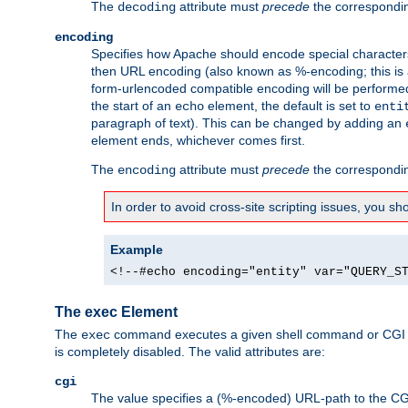
The
attribute must
precede
the correspond
decoding
encoding
Specifies how Apache should encode special characters 
then URL encoding (also known as %-encoding; this is ap
form-urlencoded compatible encoding will be performed 
the start of an
element, the default is set to
echo
enti
paragraph of text). This can be changed by adding an
element ends, whichever comes first.
The
attribute must
precede
the correspond
encoding
In order to avoid cross-site scripting issues, you s
Example
<!--#echo encoding="entity" var="QUERY_S
The exec Element
The
command executes a given shell command or CGI sc
exec
is completely disabled. The valid attributes are:
cgi
The value specifies a (%-encoded) URL-path to the CGI sc