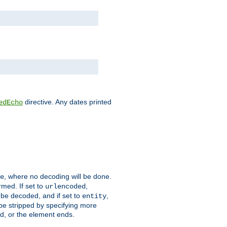
directive. Any dates printed
edEcho
, where no decoding will be done.
e
rmed. If set to
,
urlencoded
 be decoded, and if set to
,
entity
 be stripped by specifying more
ed, or the element ends.