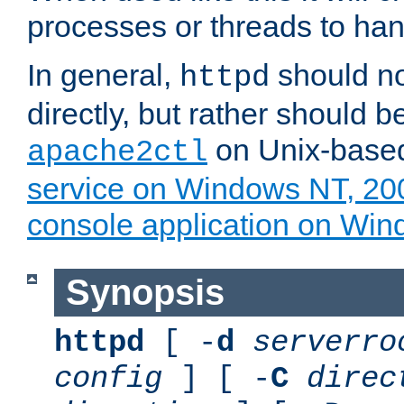
processes or threads to han
In general,
should no
httpd
directly, but rather should b
on Unix-base
apache2ctl
service on Windows NT, 20
console application on Wi
Synopsis
httpd
[ -
d
serverro
config
] [ -
C
direc