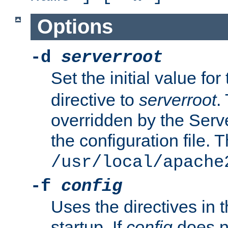
Options
-d
serverroot
Set the initial value for
directive to
serverroot
.
overridden by the Serve
the configuration file. T
/usr/local/apache
-f
config
Uses the directives in t
startup. If
config
does no