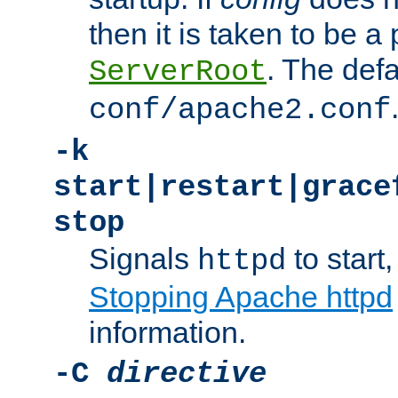
then it is taken to be a 
. The defa
ServerRoot
conf/apache2.conf
-k
start|restart|grace
stop
Signals
to start,
httpd
Stopping Apache httpd
information.
-C
directive