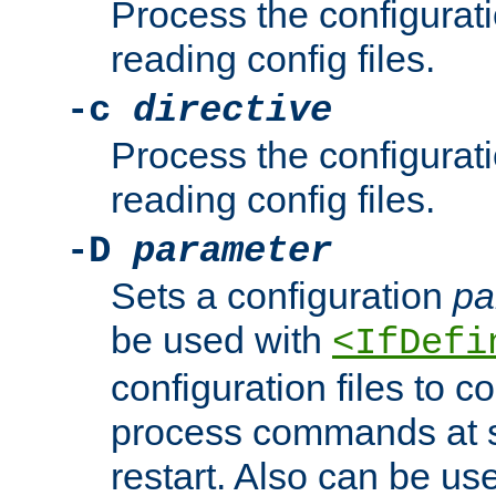
Process the configurat
reading config files.
-c
directive
Process the configurat
reading config files.
-D
parameter
Sets a configuration
pa
be used with
<IfDefi
configuration files to co
process commands at s
restart. Also can be use