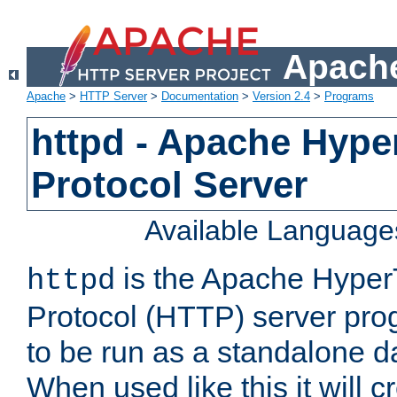
Apache
Apache
>
HTTP Server
>
Documentation
>
Version 2.4
>
Programs
httpd - Apache Hyper
Protocol Server
Available Language
is the Apache HyperT
httpd
Protocol (HTTP) server prog
to be run as a standalone 
When used like this it will c