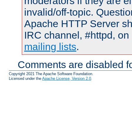
moderators if they are 
invalid/off-topic. Quest
Apache HTTP Server shou
IRC channel, #httpd, on 
mailing lists
.
Comments are disabled fo
Copyright 2021 The Apache Software Foundation.
Licensed under the
Apache License, Version 2.0
.