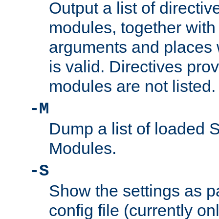
Output a list of directi
modules, together with
arguments and places w
is valid. Directives pr
modules are not listed.
-M
Dump a list of loaded 
Modules.
-S
Show the settings as p
config file (currently o