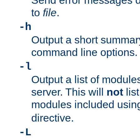
Send error messages du
to
file
.
-h
Output a short summary
command line options.
-l
Output a list of module
server. This will
not
lis
modules included usin
directive.
-L