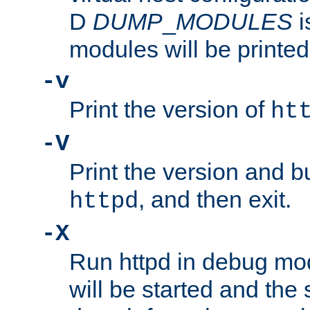
D
DUMP
_
MODULES
i
modules will be printed
-v
Print the version of
ht
-V
Print the version and b
, and then exit.
httpd
-X
Run httpd in debug mo
will be started and the 