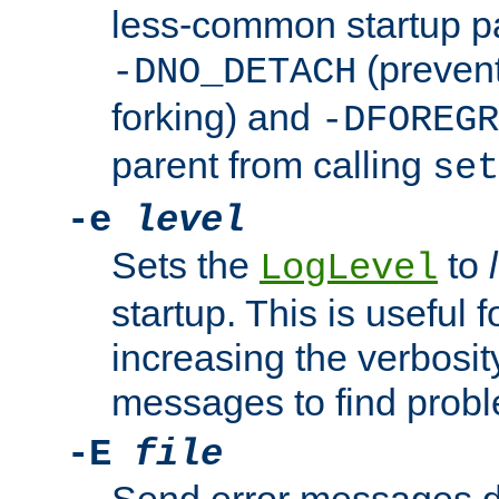
less-common startup p
(prevent
-DNO_DETACH
forking) and
-DFOREGR
parent from calling
set
-e
level
Sets the
to
LogLevel
startup. This is useful 
increasing the verbosity
messages to find probl
-E
file