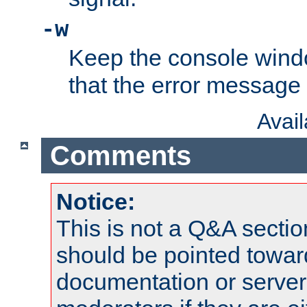
-w
Keep the console wind
that the error message
Avai
Comments
Notice:
This is not a Q&A sect
should be pointed towar
documentation or serve