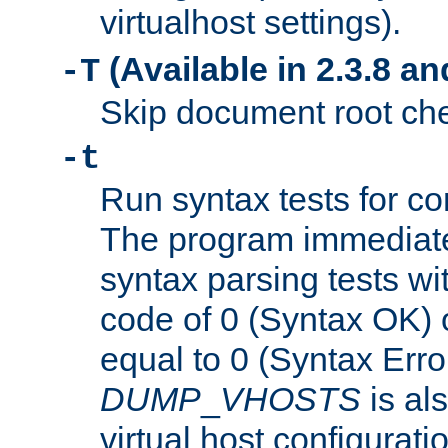
virtualhost settings).
(Available in 2.3.8 and
-T
Skip document root chec
-t
Run syntax tests for con
The program immediatel
syntax parsing tests wit
code of 0 (Syntax OK) 
equal to 0 (Syntax Error
DUMP
_
VHOSTS
is al
virtual host configuration