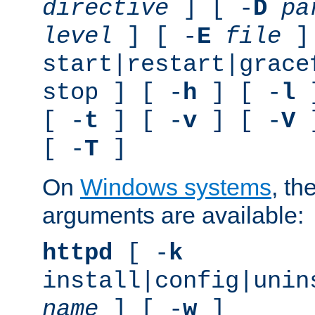
directive
] [ -
D
pa
level
] [ -
E
file
]
start|restart|grace
stop ] [ -
h
] [ -
l
]
[ -
t
] [ -
v
] [ -
V
]
[ -
T
]
On
Windows systems
, th
arguments are available:
httpd
[ -
k
install|config|unin
name
] [ -
w
]