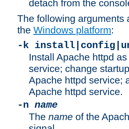
detach from the consol
The following arguments a
the
Windows platform
:
-k install|config|u
Install Apache httpd 
service; change startup
Apache httpd service; a
Apache httpd service.
-n
name
The
name
of the Apach
signal.