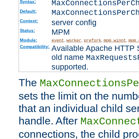
MaxConnectionsPer
Syntax:
MaxConnectionsPerC
Default:
server config
Context:
MPM
Status:
Module:
,
,
,
,
event
worker
prefork
mpm_winnt
mpm_
Available Apache HTTP Se
Compatibility:
old name
MaxRequests
supported.
The
MaxConnectionsPe
sets the limit on the num
that an individual child se
handle. After
MaxConnec
connections, the child proc