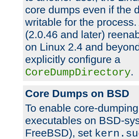
core dumps even if the d
writable for the process
(2.0.46 and later) reen
on Linux 2.4 and beyond,
explicitly configure a
.
CoreDumpDirectory
Core Dumps on BSD
To enable core-dumping 
executables on BSD-sys
FreeBSD), set
kern.su