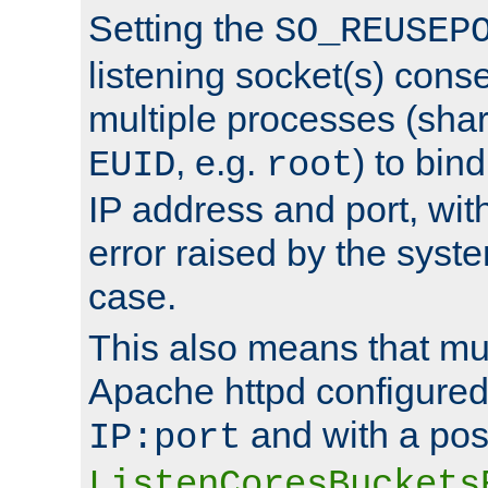
Setting the
SO_REUSEP
listening socket(s) cons
multiple processes (sha
, e.g.
) to bin
EUID
root
IP address and port, wit
error raised by the syst
case.
This also means that mul
Apache httpd configure
and with a pos
IP:port
ListenCoresBuckets