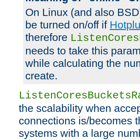
On Linux (and also BSD
be turned on/off if
Hotpl
therefore
ListenCores
needs to take this param
while calculating the nu
create.
ListenCoresBucketsR
the scalability when acce
connections is/becomes t
systems with a large num