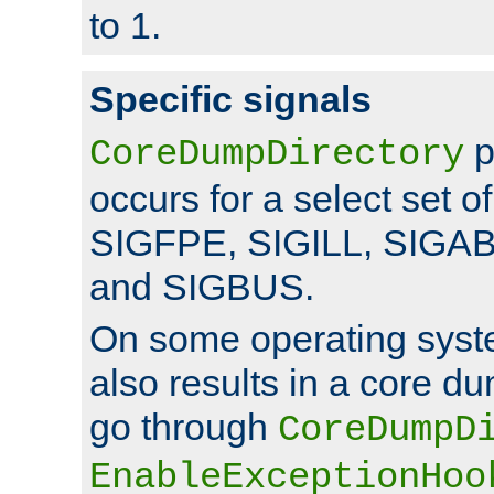
to 1.
Specific signals
p
CoreDumpDirectory
occurs for a select set of
SIGFPE, SIGILL, SIGA
and SIGBUS.
On some operating sys
also results in a core d
go through
CoreDumpD
EnableExceptionHoo