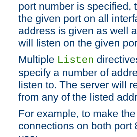
port number is specified, t
the given port on all interf
address is given as well a
will listen on the given po
Multiple
directiv
Listen
specify a number of addre
listen to. The server will
from any of the listed add
For example, to make the
connections on both port 