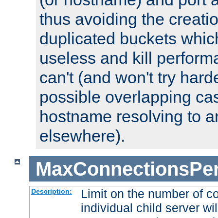
thus avoiding the creati
duplicated buckets whic
useless and kill perfor
can't (and won't try harde
possible overlapping cas
hostname resolving to a
elsewhere).
MaxConnectionsPer
Limit on the number of c
Description:
individual child server wil