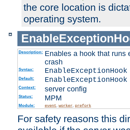
the core location is dicta
operating system.
EnableExceptionHo
Enables a hook that runs 
Description:
crash
EnableExceptionHook
Syntax:
EnableExceptionHook
Default:
server config
Context:
MPM
Status:
Module:
,
,
event
worker
prefork
For safety reasons this dir