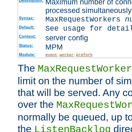
Maximum number of connec
Description:
processed simultaneously
MaxRequestWorkers
n
Syntax:
See usage for detai
Default:
server config
Context:
MPM
Status:
Module:
,
,
event
worker
prefork
The
MaxRequestWorker
limit on the number of si
that will be served. Any 
over the
MaxRequestWo
normally be queued, up t
the
dire
ListenBacklog