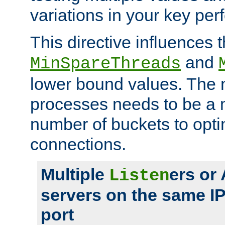
variations in your key pe
This directive influences t
and
MinSpareThreads
lower bound values. The 
processes needs to be a m
number of buckets to opti
connections.
Multiple
ers or
Listen
servers on the same I
port