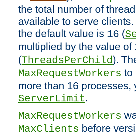
the total number of threads
available to serve clients
the default value is
(
16
S
multiplied by the value of
(
). Th
ThreadsPerChild
to 
MaxRequestWorkers
more than 16 processes, 
.
ServerLimit
wa
MaxRequestWorkers
before versi
MaxClients