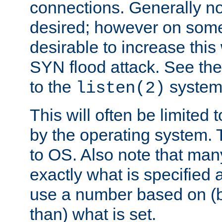
connections. Generally no
desired; however on some 
desirable to increase thi
SYN flood attack. See th
to the
system 
listen(2)
This will often be limited
by the operating system. 
to OS. Also note that ma
exactly what is specified 
use a number based on (b
than) what is set.