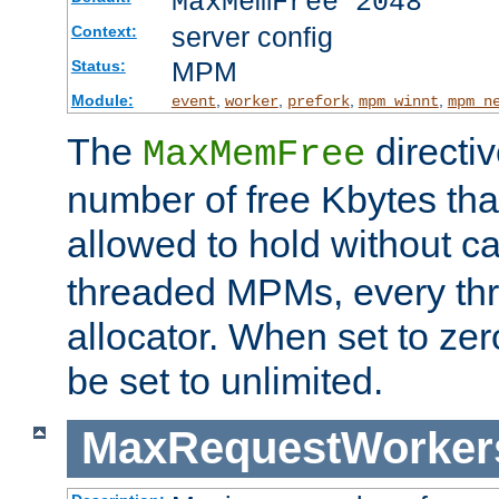
MaxMemFree 2048
server config
Context:
MPM
Status:
Module:
,
,
,
,
event
worker
prefork
mpm_winnt
mpm_n
The
directi
MaxMemFree
number of free Kbytes that
allowed to hold without ca
threaded MPMs, every thr
allocator. When set to zero
be set to unlimited.
MaxRequestWorker