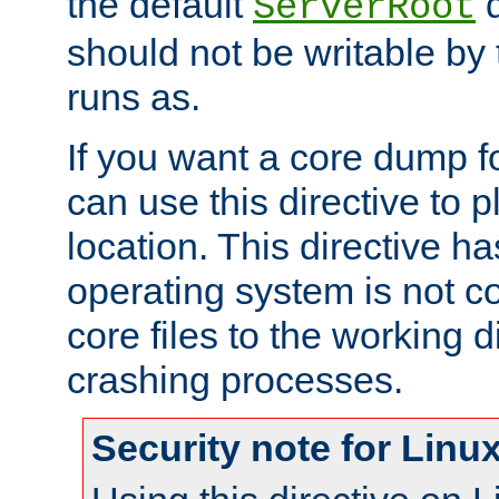
the default
d
ServerRoot
should not be writable by 
runs as.
If you want a core dump f
can use this directive to pl
location. This directive ha
operating system is not co
core files to the working d
crashing processes.
Security note for Linu