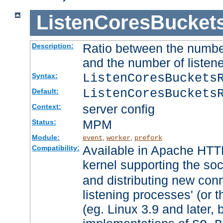
ListenCoresBucket
Ratio between the numbe
Description:
and the number of listene
ListenCoresBuckets
Syntax:
ListenCoresBuckets
Default:
server config
Context:
MPM
Status:
Module:
,
,
event
worker
prefork
Available in Apache HTTP
Compatibility:
kernel supporting the so
and distributing new con
listening processes' (or t
(eg. Linux 3.9 and later, 