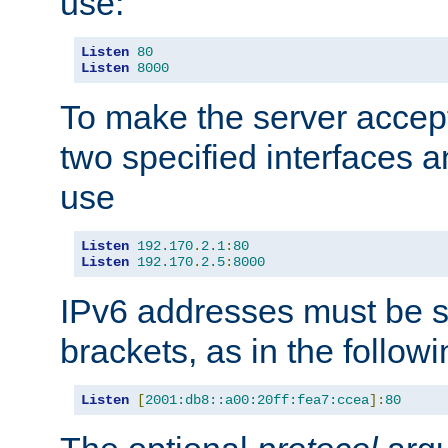
use:
Listen
80
Listen
8000
To make the server accep
two specified interfaces 
use
Listen
192.170
.
2.1
:
80
Listen
192.170
.
2.5
:
8000
IPv6 addresses must be s
brackets, as in the follow
Listen
[
2001:db8::a00:20ff:fea7:ccea
]:
80