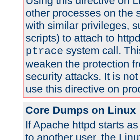
Using this directive on 
other processes on the s
with similar privileges, 
scripts) to attach to http
system call. Th
ptrace
weaken the protection f
security attacks. It is 
use this directive on pr
Core Dumps on Linux
If Apache httpd starts a
to another user, the Lin