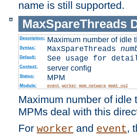
name is still supported.
MaxSpareThreads
D
Maximum number of idle 
Description:
MaxSpareThreads
num
Syntax:
See usage for detai
Default:
server config
Context:
MPM
Status:
Module:
,
,
,
event
worker
mpm_netware
mpmt_os2
Maximum number of idle t
MPMs deal with this directi
For
and
, 
worker
event