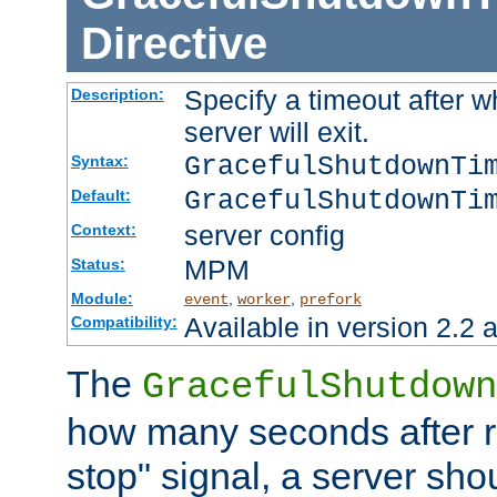
Directive
Specify a timeout after 
Description:
server will exit.
GracefulShutdownTi
Syntax:
GracefulShutdownTi
Default:
server config
Context:
MPM
Status:
Module:
,
,
event
worker
prefork
Available in version 2.2 a
Compatibility:
The
GracefulShutdown
how many seconds after re
stop" signal, a server sho