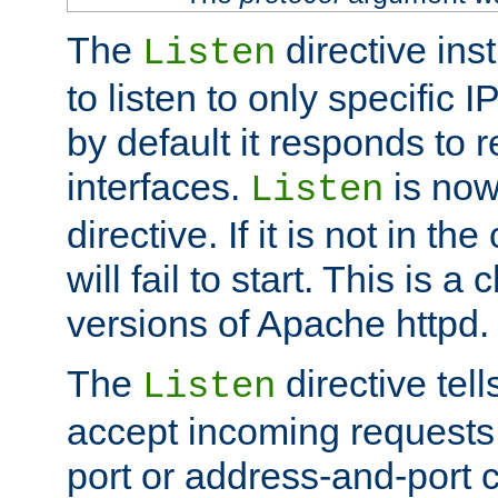
The
directive ins
Listen
to listen to only specific 
by default it responds to r
interfaces.
is now
Listen
directive. If it is not in the
will fail to start. This is 
versions of Apache httpd.
The
directive tell
Listen
accept incoming requests 
port or address-and-port c