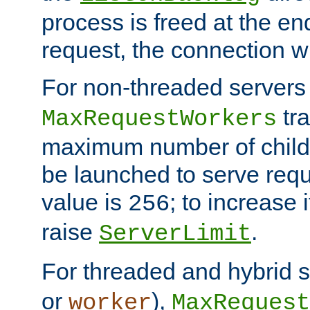
process is freed at the end
request, the connection wi
For non-threaded servers 
tra
MaxRequestWorkers
maximum number of child 
be launched to serve requ
value is
; to increase 
256
raise
.
ServerLimit
For threaded and hybrid s
or
),
worker
MaxRequest