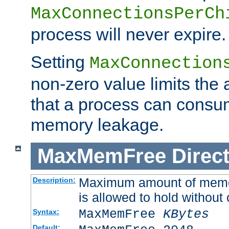
MaxConnectionsPerCh
process will never expire.
Setting
MaxConnection
non-zero value limits th
that a process can consu
memory leakage.
MaxMemFree
Direct
Maximum amount of memory
Description:
is allowed to hold without 
MaxMemFree
KBytes
Syntax:
Default: