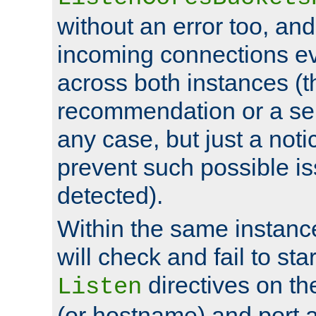
without an error too, and
incoming connections ev
across both instances (t
recommendation or a se
any case, but just a noti
prevent such possible is
detected).
Within the same instanc
will check and fail to star
directives on th
Listen
(or hostname) and port a