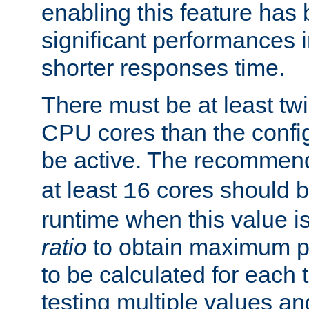
enabling this feature has
significant performances
shorter responses time.
There must be at least tw
CPU cores than the conf
be active. The recomme
at least
cores should b
16
runtime when this value is
ratio
to obtain maximum 
to be calculated for each 
testing multiple values a