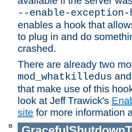
available if the server wa
--enable-exception-
enables a hook that allo
to plug in and do somethin
crashed.
There are already two mo
an
mod_whatkilledus
that make use of this hoo
look at Jeff Trawick's
Ena
site
for more information 
GracefulShutdownT