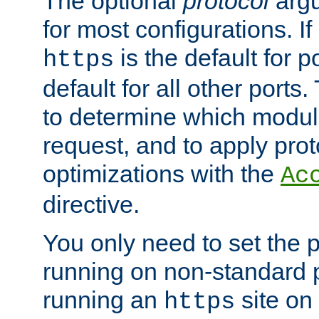
The optional
protocol
argu
for most configurations. If
is the default for 
https
default for all other ports
to determine which modul
request, and to apply prot
optimizations with the
Ac
directive.
You only need to set the p
running on non-standard 
running an
site on
https