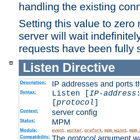
handling the existing con
Setting this value to zero
server will wait indefinitel
requests have been fully 
Listen
Directive
IP addresses and ports th
Description:
Listen [
IP-address
Syntax:
[
protocol
]
server config
Context:
MPM
Status:
Module:
,
,
,
,
event
worker
prefork
mpm_winnt
mpm_
The
protocol
argument wa
Compatibility: