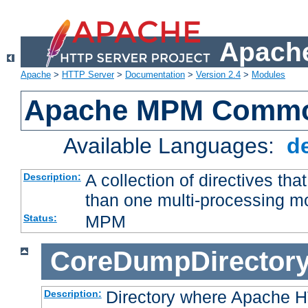
Apache
Apache
>
HTTP Server
>
Documentation
>
Version 2.4
>
Modules
Apache MPM Common
Available Languages:
d
A collection of directives t
Description:
than one multi-processing 
MPM
Status:
CoreDumpDirector
Directory where Apache H
Description: