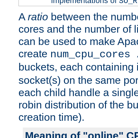
implementations of
SO_R
A
ratio
between the numbe
cores and the number of l
can be used to make Ap
create
num_cpu_cores 
buckets, each containing
socket(s) on the same por
each child handle a singl
robin distribution of the b
creation time).
Meaning of "online" C