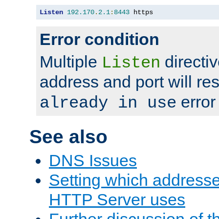
Listen
192.170
.
2.1
:
8443
 https
Error condition
Multiple
directiv
Listen
address and port will res
error
already in use
See also
DNS Issues
Setting which address
HTTP Server uses