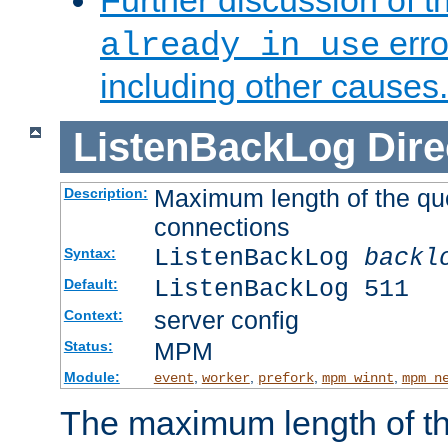
Further discussion of 
erro
already in use
including other causes.
ListenBackLog
Dire
Maximum length of the qu
Description:
connections
ListenBackLog
backl
Syntax:
ListenBackLog 511
Default:
server config
Context:
MPM
Status:
Module:
,
,
,
,
event
worker
prefork
mpm_winnt
mpm_n
The maximum length of t