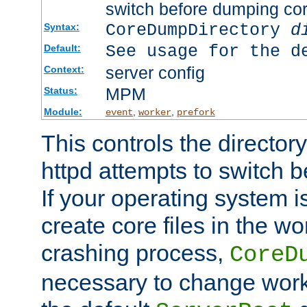
switch before dumping co
CoreDumpDirectory
d
Syntax:
See usage for the d
Default:
server config
Context:
MPM
Status:
Module:
,
,
event
worker
prefork
This controls the directo
httpd attempts to switch 
If your operating system i
create core files in the wo
crashing process,
CoreD
necessary to change work