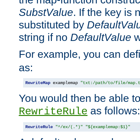
SubstValue
. If the key is 
substituted by
DefaultVal
string if no
DefaultValue
w
For example, you can def
as:
RewriteMap
 examplemap 
"txt:/path/to/file/map.
You would then be able to
as follows:
RewriteRule
RewriteRule
"^/ex/(.*)"
"${examplemap:$1}"