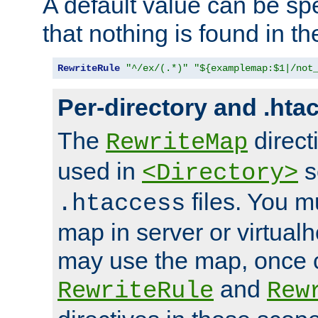
A default value can be spe
that nothing is found in t
RewriteRule
"^/ex/(.*)"
"${examplemap:$1|/not
Per-directory and .hta
The
direct
RewriteMap
used in
s
<Directory>
files. You m
.htaccess
map in server or virtualh
may use the map, once c
and
RewriteRule
Rew