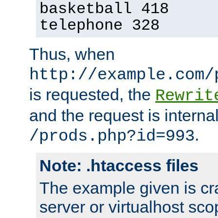
basketball 418
telephone 328
Thus, when
http://example.com/
is requested, the
Rewrit
and the request is intern
.
/prods.php?id=993
Note: .htaccess files
The example given is cra
server or virtualhost scop