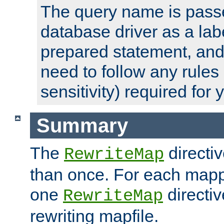
The query name is passe
database driver as a lab
prepared statement, and 
need to follow any rules
sensitivity) required for
Summary
The
directi
RewriteMap
than once. For each mapp
one
directiv
RewriteMap
rewriting mapfile.