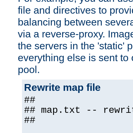
file and directives to pro
balancing between severa
via a reverse-proxy. Image
the servers in the 'static' 
everything else is sent to
pool.
Rewrite map file
##
## map.txt -- rewri
##