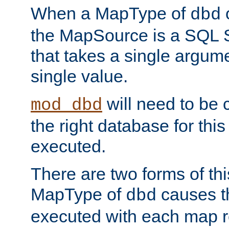
When a MapType of
dbd
the MapSource is a SQL
that takes a single argum
single value.
will need to be c
mod_dbd
the right database for thi
executed.
There are two forms of t
MapType of
causes t
dbd
executed with each map r