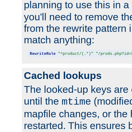
planning to use this in a
you'll need to remove th
from the rewrite pattern in
match anything:
RewriteRule
"^product/(.*)"
"/prods.php?id=
Cached lookups
The looked-up keys are 
until the
(modified
mtime
mapfile changes, or the 
restarted. This ensures b