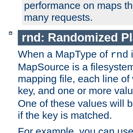
performance on maps tha
many requests.
rnd: Randomized Pl
When a MapType of
i
rnd
MapSource is a filesystem 
mapping file, each line of
key, and one or more val
One of these values will
if the key is matched.
For example, you can use