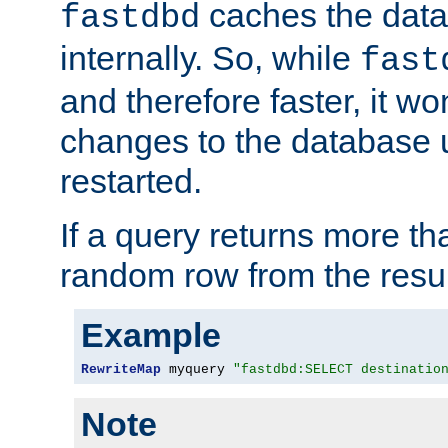
caches the dat
fastdbd
internally. So, while
fast
and therefore faster, it wo
changes to the database un
restarted.
If a query returns more th
random row from the resul
Example
RewriteMap
 myquery 
"fastdbd:SELECT destinatio
Note