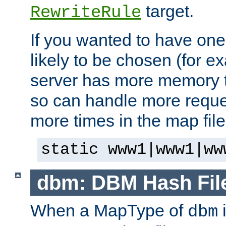
target.
RewriteRule
If you wanted to have one
likely to be chosen (for ex
server has more memory t
so can handle more request
more times in the map file
static www1|www1|ww
dbm: DBM Hash Fil
When a MapType of
i
dbm