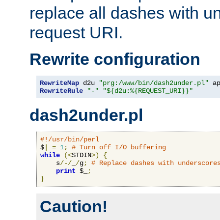
replace all dashes with u
request URI.
Rewrite configuration
RewriteMap
 d2u 
"prg:/www/bin/dash2under.pl"
 a
RewriteRule
"-"
"${d2u:%{REQUEST_URI}}"
dash2under.pl
#!/usr/bin/perl
$
|
=
1
;
# Turn off I/O buffering
while
(<
STDIN
>)
{
    s
/-/
_
/
g
;
# Replace dashes with underscore
print
 $_
;
}
Caution!