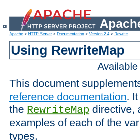
Apache
Apache
>
HTTP Server
>
Documentation
>
Version 2.4
>
Rewrite
Using RewriteMap
Availabl
This document supplement
reference documentation
. I
the
directive,
RewriteMap
examples of each of the va
types.