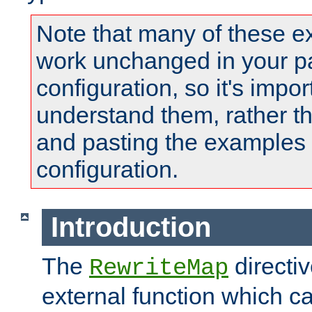
Note that many of these e
work unchanged in your pa
configuration, so it's impor
understand them, rather t
and pasting the examples 
configuration.
Introduction
The
directi
RewriteMap
external function which ca