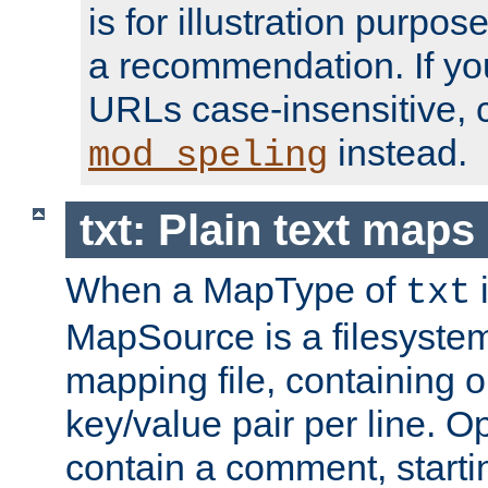
is for illustration purpos
a recommendation. If y
URLs case-insensitive, 
instead.
mod_speling
txt: Plain text maps
When a MapType of
i
txt
MapSource is a filesystem 
mapping file, containing
key/value pair per line. Op
contain a comment, startin