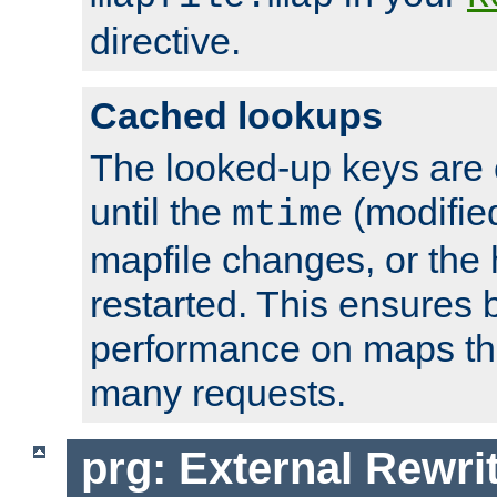
directive.
Cached lookups
The looked-up keys are 
until the
(modified
mtime
mapfile changes, or the 
restarted. This ensures b
performance on maps tha
many requests.
prg: External Rewr