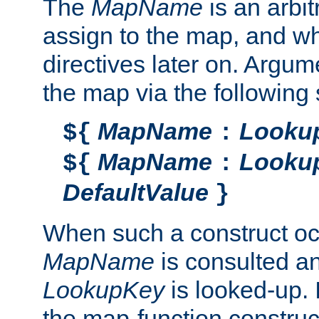
The
MapName
is an arbi
assign to the map, and wh
directives later on. Argu
the map via the following 
MapName
Looku
${
:
MapName
Looku
${
:
DefaultValue
}
When such a construct oc
MapName
is consulted a
LookupKey
is looked-up. I
the map-function construct