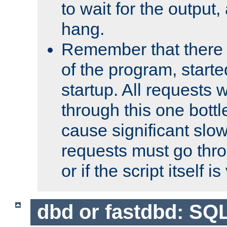
to wait for the output, 
hang.
Remember that there 
of the program, starte
startup. All requests w
through this one bott
cause significant sl
requests must go thro
or if the script itself i
dbd or fastdbd: SQ