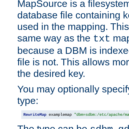
MapSource is a filesyste
database file containing k
used in the mapping. This
same way as the
map,
txt
because a DBM is indexed
file is not. This allows mo
the desired key.
You may optionally specif
type:
RewriteMap
 examplemap 
"dbm=sdbm:/etc/apache/m
The type can be
,