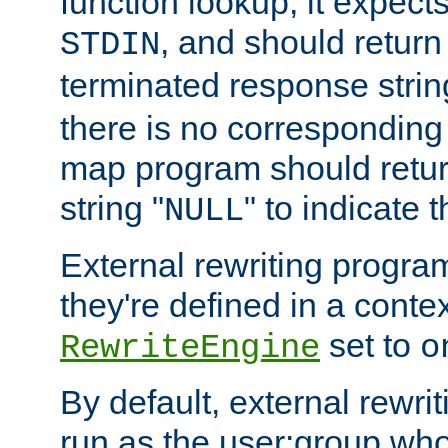
function lookup, it expec
, and should return
STDIN
terminated response stri
there is no corresponding
map program should retur
string "
" to indicate t
NULL
External rewriting program
they're defined in a conte
set to
RewriteEngine
o
By default, external rewri
run as the user:group who 