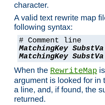
character.
A valid text rewrite map fi
following syntax:
# Comment line
MatchingKey
SubstVa
MatchingKey
SubstVa
When the
is
RewriteMap
argument is looked for in 
a line, and, if found, the s
returned.