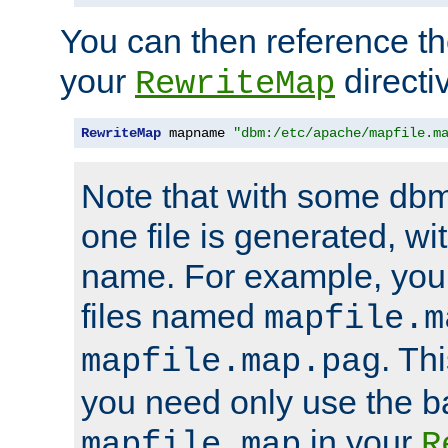
You can then reference the 
your
directi
RewriteMap
RewriteMap
 mapname 
"dbm:/etc/apache/mapfile.m
Note that with some dbm
one file is generated, 
name. For example, you
files named
mapfile.m
. Th
mapfile.map.pag
you need only use the 
in your
mapfile.map
R