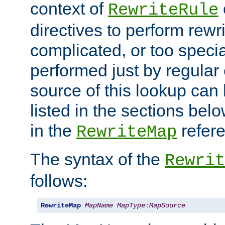
context of
RewriteRule
directives to perform rewri
complicated, or too specia
performed just by regular
source of this lookup can 
listed in the sections be
in the
refer
RewriteMap
The syntax of the
Rewrit
follows:
RewriteMap
MapName
MapType
:
MapSource