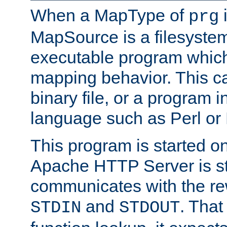
When a MapType of
i
prg
MapSource is a filesystem
executable program which 
mapping behavior. This c
binary file, or a program i
language such as Perl or
This program is started o
Apache HTTP Server is st
communicates with the rew
and
. That
STDIN
STDOUT