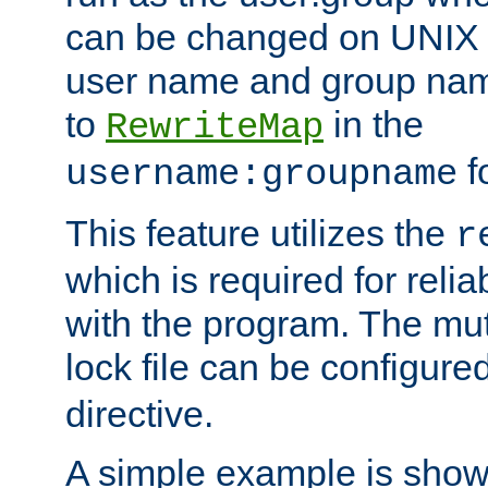
can be changed on UNIX 
user name and group nam
to
in the
RewriteMap
f
username:groupname
This feature utilizes the
r
which is required for rel
with the program. The m
lock file can be configure
directive.
A simple example is show