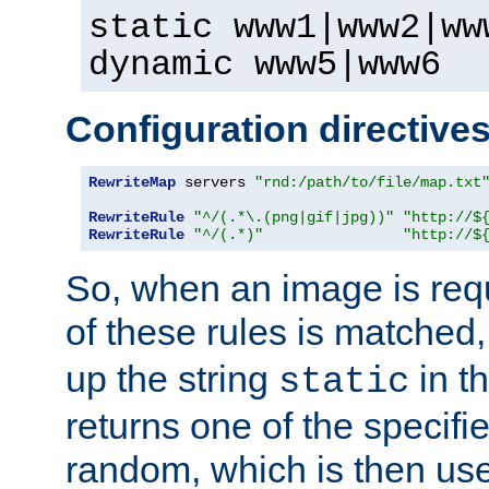
static www1|www2|ww
dynamic www5|www6
Configuration directive
RewriteMap
 servers 
"rnd:/path/to/file/map.txt
RewriteRule
"^/(.*\.(png|gif|jpg))"
"http://$
RewriteRule
"^/(.*)"
"http://$
So, when an image is requ
of these rules is matched
up the string
in t
static
returns one of the specif
random, which is then use