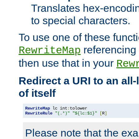
Translates hex-encodin
to special characters.
To use one of these functi
referencing 
RewriteMap
then use that in your
Rew
Redirect a URI to an all
of itself
RewriteMap
 lc int
:
RewriteRule
"(.*)"
"${lc:$1}"
[
R
]
Please note that the ex