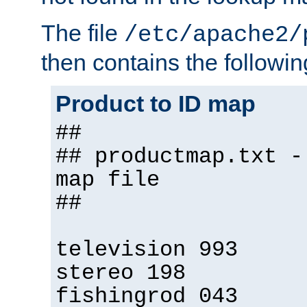
The file
/etc/apache2/
then contains the followin
Product to ID map
##
## productmap.txt -
map file
##
television 993
stereo 198
fishingrod 043