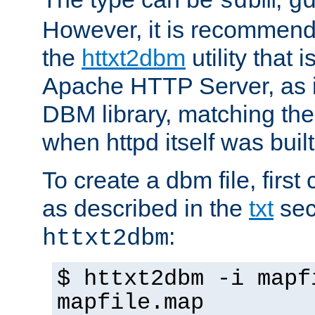
sdbm
g
However, it is recommend
the
httxt2dbm
utility that 
Apache HTTP Server, as it
DBM library, matching th
when httpd itself was built
To create a dbm file, first 
as described in the
txt
sec
:
httxt2dbm
$ httxt2dbm -i mapf
mapfile.map