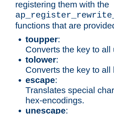
registering them with the
ap_register_rewrite
functions that are provide
toupper
:
Converts the key to all
tolower
:
Converts the key to all
escape
:
Translates special char
hex-encodings.
unescape
: