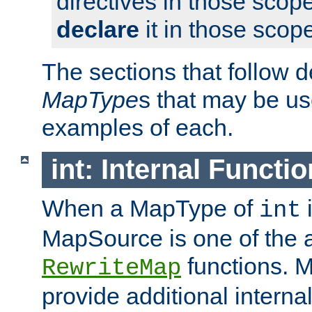
directives in those scope
declare
it in those scop
The sections that follow d
MapType
s that may be us
examples of each.
int: Internal Functio
When a MapType of
i
int
MapSource is one of the a
functions. 
RewriteMap
provide additional interna