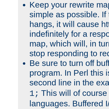
Keep your rewrite ma
simple as possible. I
hangs, it will cause ht
indefinitely for a res
map, which will, in tu
stop responding to re
Be sure to turn off buf
program. In Perl this 
second line in the ex
This will of course
1;
languages. Buffered I