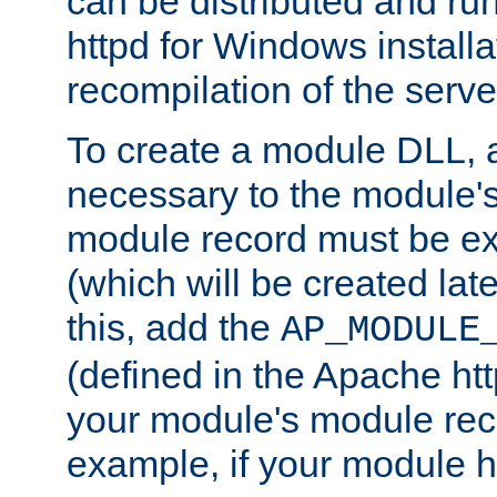
can be distributed and r
httpd for Windows installa
recompilation of the serve
To create a module DLL, 
necessary to the module's
module record must be ex
(which will be created lat
this, add the
AP_MODULE
(defined in the Apache htt
your module's module reco
example, if your module h