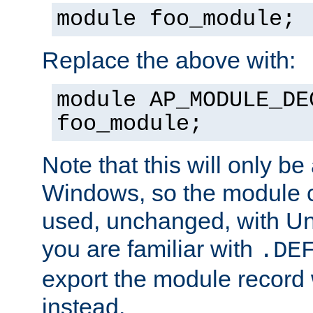
module foo_module;
Replace the above with:
module AP_MODULE_DE
foo_module;
Note that this will only be
Windows, so the module c
used, unchanged, with Unix
you are familiar with
.DE
export the module record 
instead.