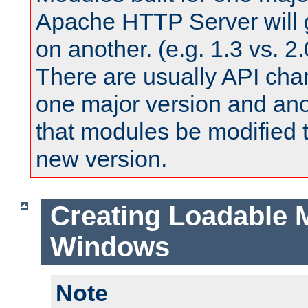
Apache HTTP Server will 
on another. (e.g. 1.3 vs. 2.
There are usually API ch
one major version and ano
that modules be modified t
new version.
Creating Loadable 
Windows
Note