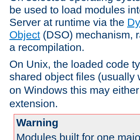
be used to load modules i
Server at runtime via the
Dy
Object
(DSO) mechanism, ra
a recompilation.
On Unix, the loaded code t
shared object files (usually
on Windows this may either
extension.
Warning
Modules built for one majo