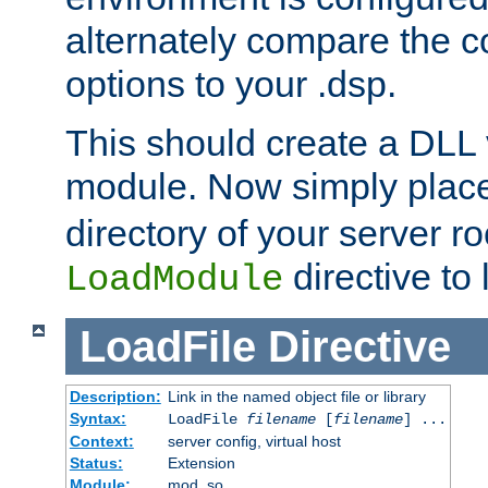
alternately compare the c
options to your .dsp.
This should create a DLL 
module. Now simply place 
directory of your server r
directive to l
LoadModule
LoadFile
Directive
Description:
Link in the named object file or library
Syntax:
LoadFile
filename
[
filename
] ...
Context:
server config, virtual host
Status:
Extension
Module:
mod_so