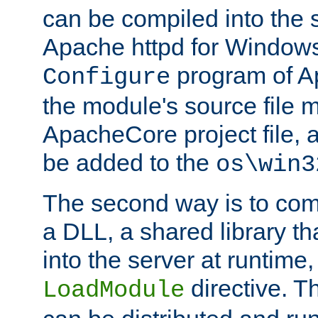
can be compiled into the 
Apache httpd for Windows
program of Ap
Configure
the module's source file 
ApacheCore project file, 
be added to the
os\win3
The second way is to com
a DLL, a shared library t
into the server at runtime,
directive. 
LoadModule