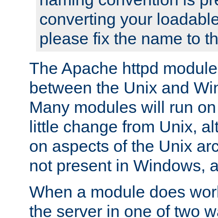
converting your loadable
please fix the name to t
The Apache httpd module
between the Unix and Wi
Many modules will run on
little change from Unix, a
on aspects of the Unix ar
not present in Windows, a
When a module does work,
the server in one of two w