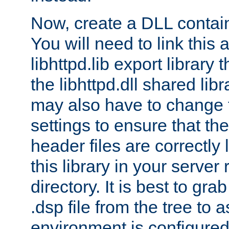
Now, create a DLL contai
You will need to link this 
libhttpd.lib export library
the libhttpd.dll shared lib
may also have to change 
settings to ensure that th
header files are correctly
this library in your server
directory. It is best to gr
.dsp file from the tree to 
environment is configured 