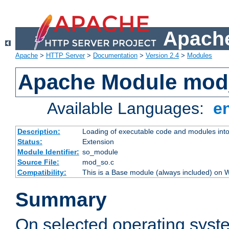
Apache
Apache
>
HTTP Server
>
Documentation
>
Version 2.4
>
Modules
Apache Module mod
Available Languages:
e
Description:
Loading of executable code and modules into t
Status:
Extension
Module Identifier:
so_module
Source File:
mod_so.c
Compatibility:
This is a Base module (always included) on
Summary
On selected operating syst