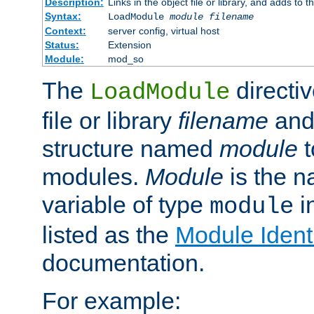
Description:
Links in the object file or library, and adds to t
Syntax:
LoadModule
module filename
Context:
server config, virtual host
Status:
Extension
Module:
mod_so
The
directiv
LoadModule
file or library
filename
and
structure named
module
t
modules.
Module
is the n
variable of type
in
module
listed as the
Module Identi
documentation.
For example: