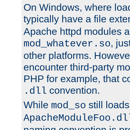
On Windows, where load
typically have a file ext
Apache httpd modules a
, ju
mod_whatever.so
other platforms. Howeve
encounter third-party m
PHP for example, that co
convention.
.dll
While
still load
mod_so
ApacheModuleFoo.dl
naming convention is pre