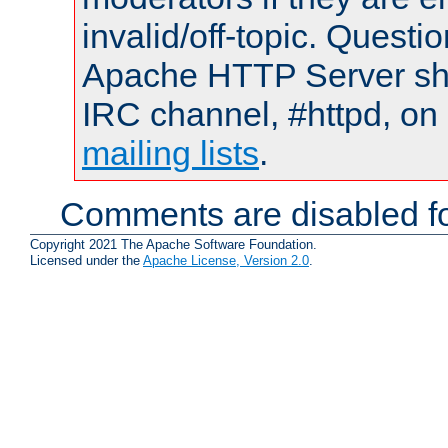
invalid/off-topic. Quest
Apache HTTP Server shou
IRC channel, #httpd, on 
mailing lists
.
Comments are disabled fo
Copyright 2021 The Apache Software Foundation.
Licensed under the
Apache License, Version 2.0
.