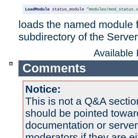
LoadModule
status_module
"modules/mod_status.
loads the named module 
subdirectory of the Serve
Available
Comments
Notice:
This is not a Q&A sect
should be pointed towar
documentation or serve
moderators if they are 