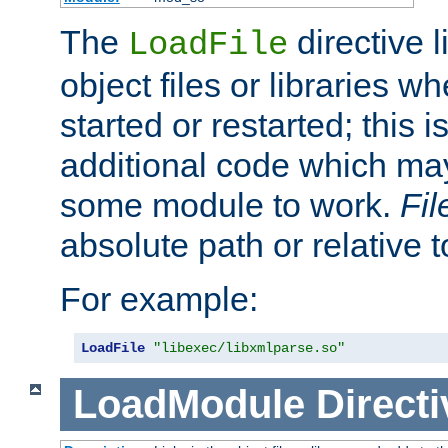
The
directive 
LoadFile
object files or libraries w
started or restarted; this 
additional code which may
some module to work.
Fi
absolute path or relative 
For example:
LoadFile
"libexec/libxmlparse.so"
LoadModule
Directi